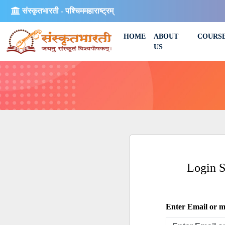
संस्कृतभारती - पश्चिममहाराष्ट्रम्
HOME
ABOUT
COURS
US
Login 
Enter Email or mo