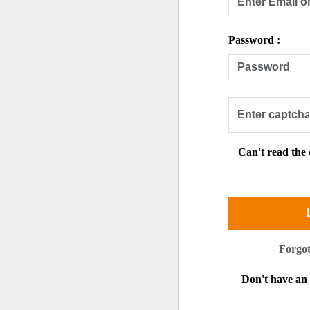
Password :
Can't read the
Forgo
Don't have a