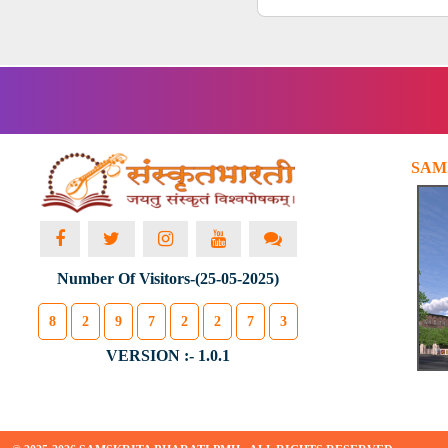
SAM
Number Of Visitors-(25-05-2025)
8
2
9
7
2
2
7
3
VERSION :- 1.0.1