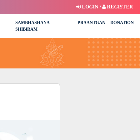
LOGIN /
REGISTER
SAMBHASHANA
PRAANTGAN
DONATION
SHIBIRAM