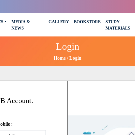
ES
MEDIA &
GALLERY
BOOKSTORE
STUDY
NEWS
MATERIALS
Login
Home
Login
SB Account.
bile :