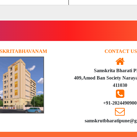
SKRITABHAVANAM
CONTACT US
Samskrita Bharati 
409,Amod Ban Society Naraya
411030
+91-2024490900
samskrutbharatipune@g