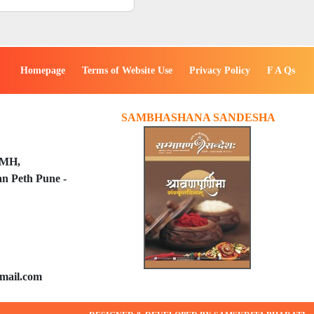
Homepage
Terms of Website Use
Privacy Policy
F A Qs
SAMBHASHANA SANDESHA
PMH,
n Peth Pune -
mail.com