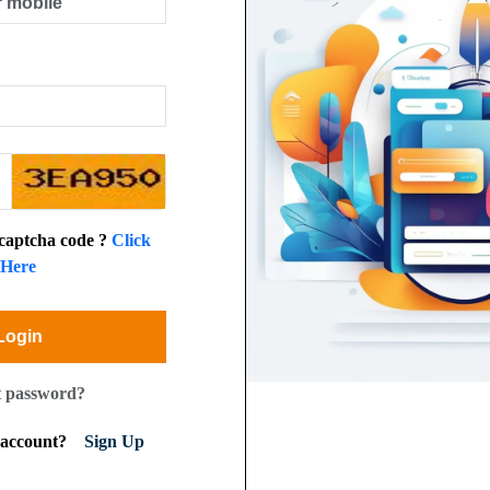
 captcha code ?
Click
Here
Login
t password?
n account?
Sign Up