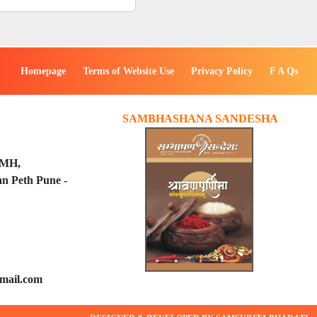
Homepage
Terms of Website Use
Privacy Policy
F A Qs
SAMBHASHANA SANDESHA
PMH,
n Peth Pune -
mail.com