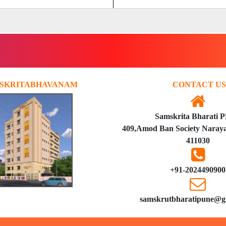
SKRITABHAVANAM
CONTACT US
Samskrita Bharati 
409,Amod Ban Society Naraya
411030
+91-2024490900
samskrutbharatipune@g