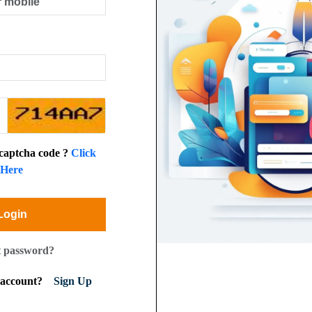
 captcha code ?
Click
Here
Login
t password?
n account?
Sign Up