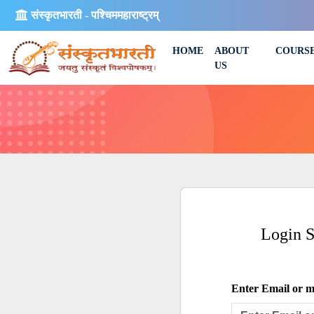
संस्कृतभारती - पश्चिममहाराष्ट्रम्
HOME
ABOUT
COURS
US
Login 
Enter Email or mo