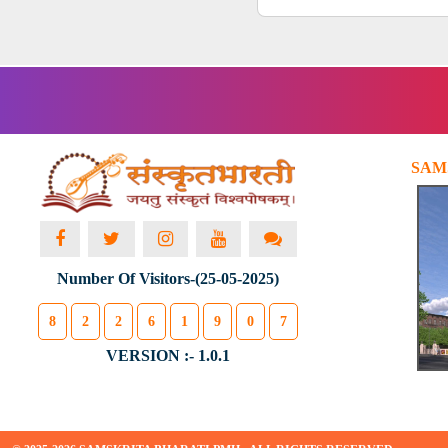
SAM
Number Of Visitors-(25-05-2025)
8
2
2
6
1
9
0
7
VERSION :- 1.0.1