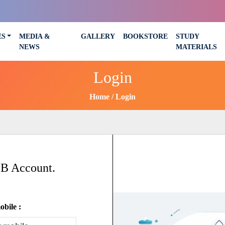
ES
MEDIA &
GALLERY
BOOKSTORE
STUDY
NEWS
MATERIALS
Login
Home
Login
SB Account.
bile :