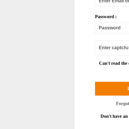
Password :
Can't read the
Forgo
Don't have a