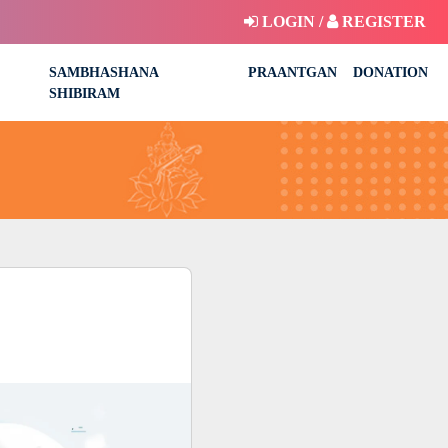
LOGIN /
REGISTER
SAMBHASHANA
PRAANTGAN
DONATION
SHIBIRAM