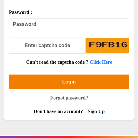
Password :
Can't read the captcha code ?
Click Here
Login
Forgot password?
Don't have an account?
Sign Up