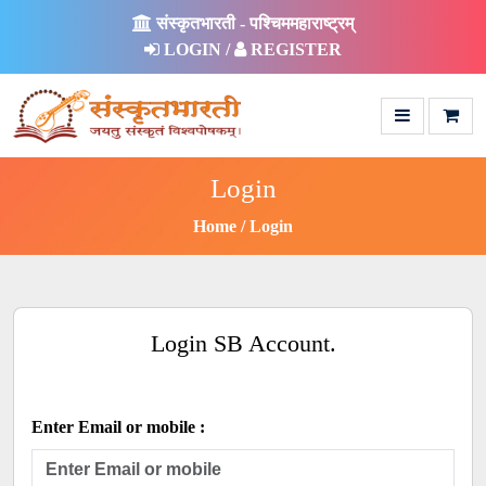
संस्कृतभारती - पश्चिममहाराष्ट्रम्
LOGIN /
REGISTER
Login
Home
Login
Login SB Account.
Enter Email or mobile :