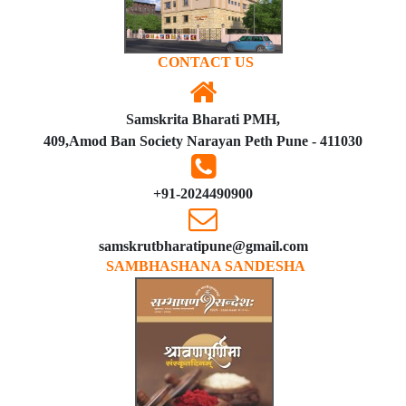
CONTACT US
Samskrita Bharati PMH,
409,Amod Ban Society Narayan Peth Pune - 411030
+91-2024490900
samskrutbharatipune@gmail.com
SAMBHASHANA SANDESHA