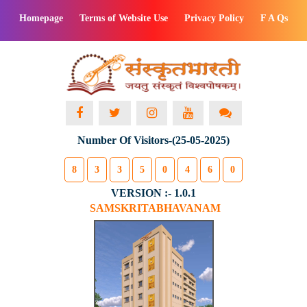
Homepage
Terms of Website Use
Privacy Policy
F A Qs
Number Of Visitors-(25-05-2025)
8
3
3
5
0
4
6
0
VERSION :- 1.0.1
SAMSKRITABHAVANAM