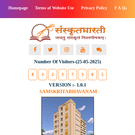
Homepage
Terms of Website Use
Privacy Policy
F A Qs
Number Of Visitors-(25-05-2025)
8
3
2
3
7
3
0
5
VERSION :- 1.0.1
SAMSKRITABHAVANAM