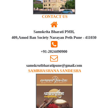
CONTACT US
Samskrita Bharati PMH,
409,Amod Ban Society Narayan Peth Pune - 411030
+91-2024490900
samskrutbharatipune@gmail.com
SAMBHASHANA SANDESHA