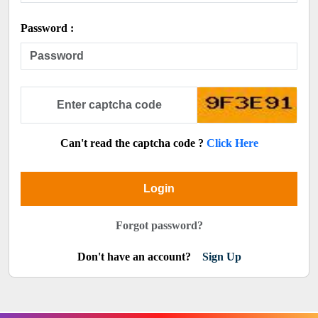
Password :
Can't read the captcha code ?
Click Here
Login
Forgot password?
Don't have an account?
Sign Up