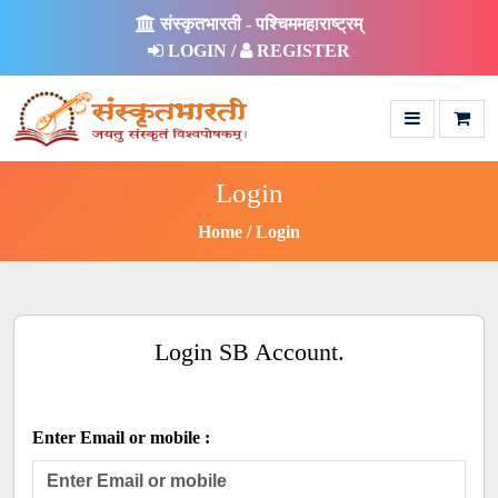
संस्कृतभारती - पश्चिममहाराष्ट्रम्
LOGIN /
REGISTER
Login
Home
Login
Login SB Account.
Enter Email or mobile :