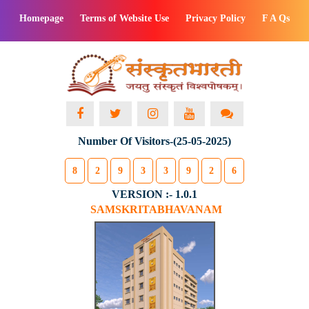
Homepage
Terms of Website Use
Privacy Policy
F A Qs
Number Of Visitors-(25-05-2025)
8
2
9
3
3
9
2
6
VERSION :- 1.0.1
SAMSKRITABHAVANAM