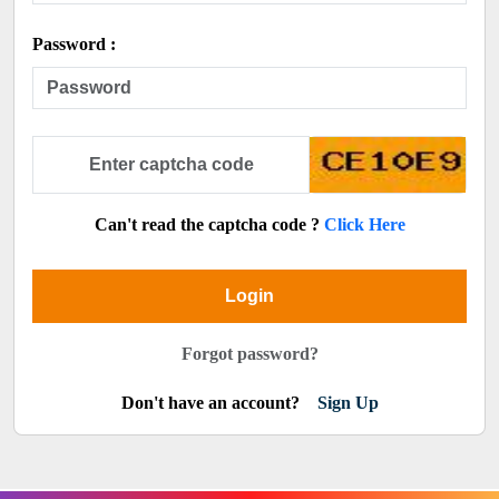
Password :
Can't read the captcha code ?
Click Here
Login
Forgot password?
Don't have an account?
Sign Up