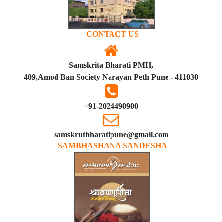
CONTACT US
Samskrita Bharati PMH,
409,Amod Ban Society Narayan Peth Pune - 411030
+91-2024490900
samskrutbharatipune@gmail.com
SAMBHASHANA SANDESHA