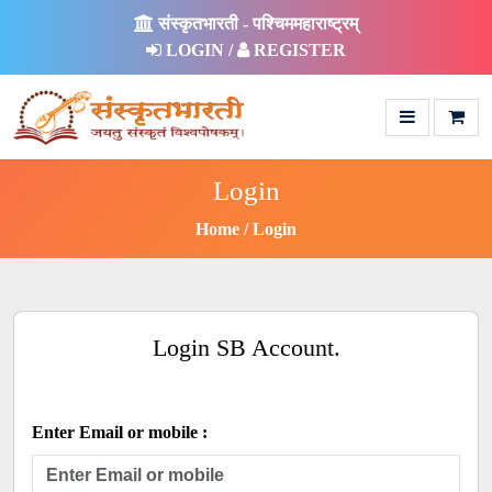
संस्कृतभारती - पश्चिममहाराष्ट्रम्
LOGIN /
REGISTER
Login
Home
Login
Login SB Account.
Enter Email or mobile :