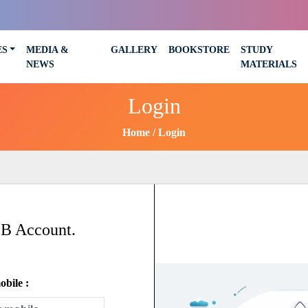
ES
MEDIA &
GALLERY
BOOKSTORE
STUDY
NEWS
MATERIALS
Login
Home
Login
SB Account.
bile :