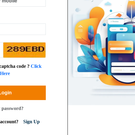
 captcha code ?
Click
Here
Login
t password?
n account?
Sign Up