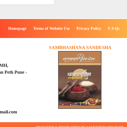
Homepage
Terms of Website Use
Privacy Policy
F A Qs
SAMBHASHANA SANDESHA
PMH,
n Peth Pune -
mail.com