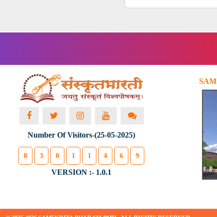
SAM
Number Of Visitors-(25-05-2025)
8
3
0
1
1
4
6
9
VERSION :- 1.0.1