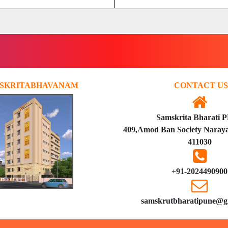
SKRITABHAVANAM
CONTACT US
Samskrita Bharati 
409,Amod Ban Society Naraya
411030
+91-2024490900
samskrutbharatipune@g