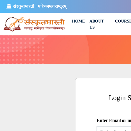
संस्कृतभारती - पश्चिममहाराष्ट्रम्
HOME
ABOUT
COURS
US
Login 
Enter Email or mo