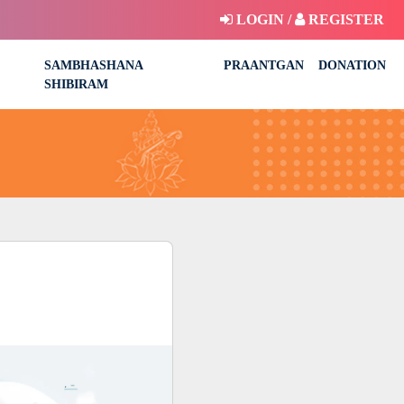
LOGIN /
REGISTER
SAMBHASHANA
PRAANTGAN
DONATION
SHIBIRAM