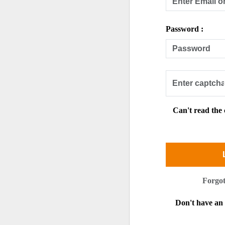
Password :
Can't read the
Forgo
Don't have a