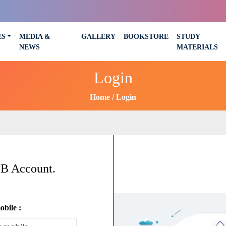
ES
MEDIA &
GALLERY
BOOKSTORE
STUDY
NEWS
MATERIALS
Login
Home
Login
SB Account.
bile :