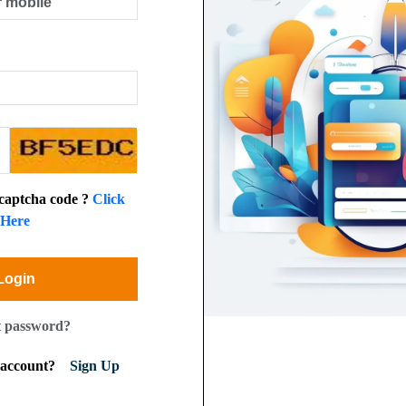
 captcha code ?
Click
Here
Login
t password?
n account?
Sign Up