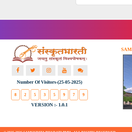
SAM
Number Of Visitors-(25-05-2025)
8
2
5
3
5
9
7
9
VERSION :- 1.0.1