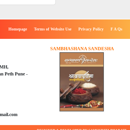
Homepage
Terms of Website Use
Privacy Policy
F A Qs
SAMBHASHANA SANDESHA
PMH,
n Peth Pune -
mail.com