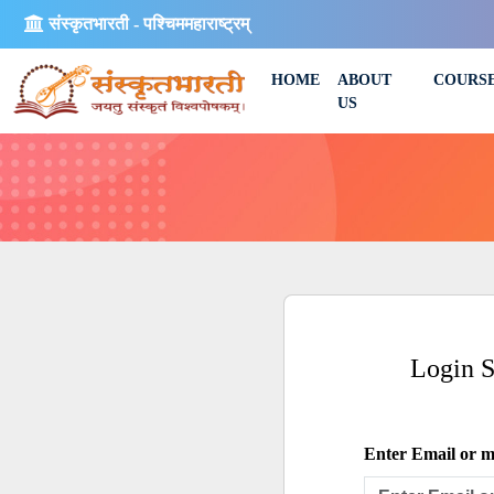
संस्कृतभारती - पश्चिममहाराष्ट्रम्
HOME
ABOUT
COURS
US
Login 
Enter Email or mo