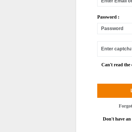
Password :
Can't read the
Forgo
Don't have a