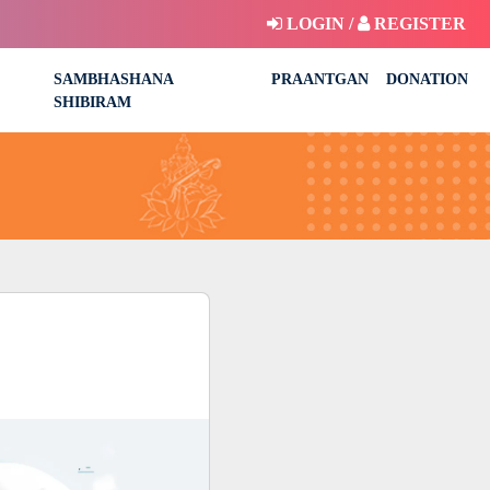
LOGIN /
REGISTER
SAMBHASHANA
PRAANTGAN
DONATION
SHIBIRAM