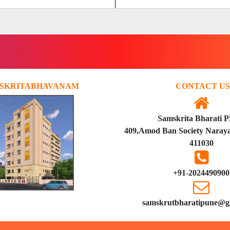
SKRITABHAVANAM
CONTACT US
Samskrita Bharati 
409,Amod Ban Society Naraya
411030
+91-2024490900
samskrutbharatipune@g