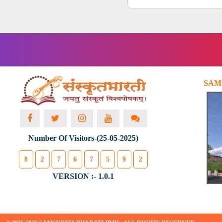
SAM
Number Of Visitors-(25-05-2025)
8
2
7
6
7
5
9
2
VERSION :- 1.0.1