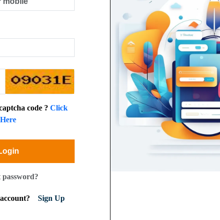
 captcha code ?
Click
Here
Login
t password?
n account?
Sign Up