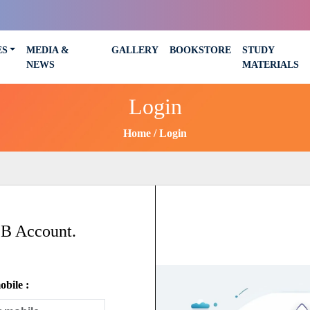
ES
MEDIA &
GALLERY
BOOKSTORE
STUDY
NEWS
MATERIALS
Login
Home
Login
SB Account.
bile :