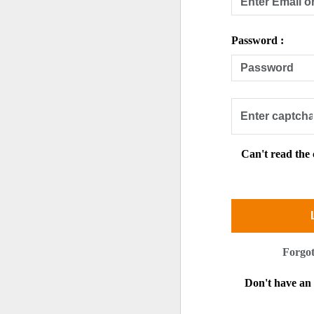
Password :
Can't read the
Forgo
Don't have a