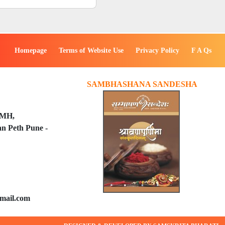
Homepage
Terms of Website Use
Privacy Policy
F A Qs
SAMBHASHANA SANDESHA
PMH,
n Peth Pune -
mail.com