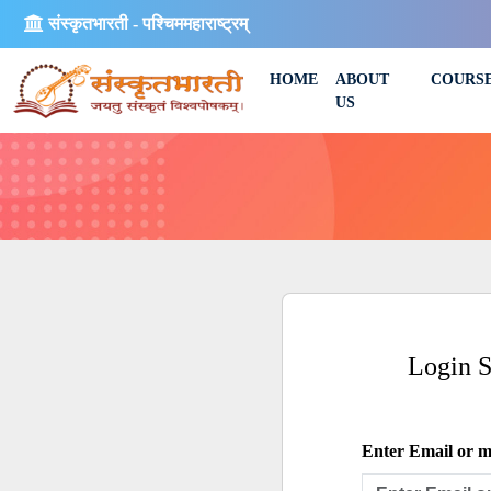
संस्कृतभारती - पश्चिममहाराष्ट्रम्
HOME
ABOUT
COURS
US
Login 
Enter Email or mo