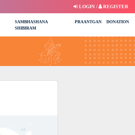
LOGIN /
REGISTER
SAMBHASHANA
PRAANTGAN
DONATION
SHIBIRAM