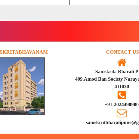
SKRITABHAVANAM
CONTACT US
Samskrita Bharati 
409,Amod Ban Society Naraya
411030
+91-2024490900
samskrutbharatipune@g