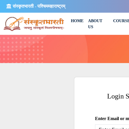
संस्कृतभारती - पश्चिममहाराष्ट्रम्
HOME
ABOUT
COURS
US
Login 
Enter Email or mo