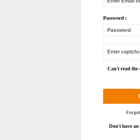
Password :
Can't read the
Forgo
Don't have a