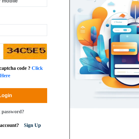
 captcha code ?
Click
Here
Login
t password?
n account?
Sign Up