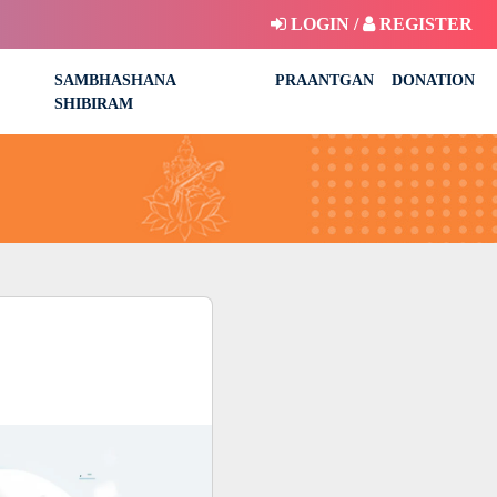
LOGIN /
REGISTER
SAMBHASHANA
PRAANTGAN
DONATION
SHIBIRAM