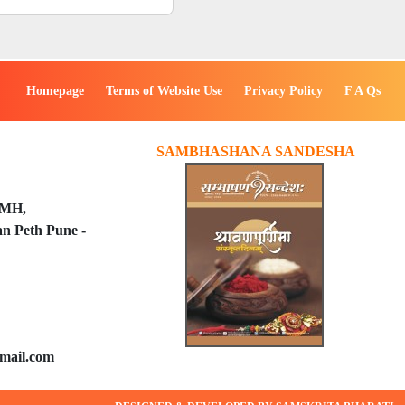
Homepage
Terms of Website Use
Privacy Policy
F A Qs
SAMBHASHANA SANDESHA
PMH,
n Peth Pune -
mail.com