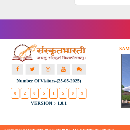
SAM
Number Of Visitors-(25-05-2025)
8
2
8
5
1
5
8
9
VERSION :- 1.0.1