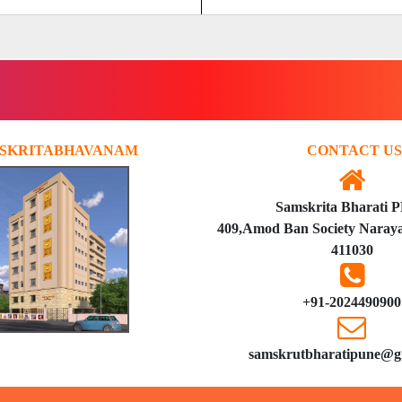
SKRITABHAVANAM
CONTACT US
Samskrita Bharati 
409,Amod Ban Society Naraya
411030
+91-2024490900
samskrutbharatipune@g