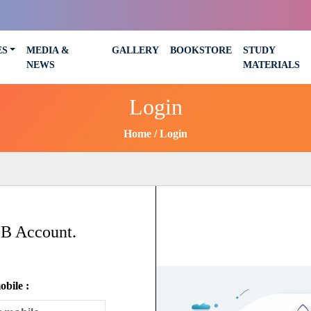
ES
MEDIA &
GALLERY
BOOKSTORE
STUDY
NEWS
MATERIALS
Login
Home
Login
SB Account.
bile :