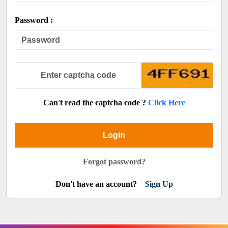
Password :
Can't read the captcha code ?
Click Here
Login
Forgot password?
Don't have an account?
Sign Up