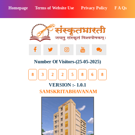
Homepage
Terms of Website Use
Privacy Policy
F A Qs
Number Of Visitors-(25-05-2025)
8
3
2
2
5
8
6
8
VERSION :- 1.0.1
SAMSKRITABHAVANAM