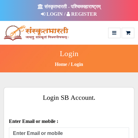
संस्कृतभारती - पश्चिममहाराष्ट्रम्
LOGIN /
REGISTER
Login
Home
Login
Login SB Account.
Enter Email or mobile :