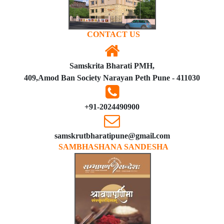
CONTACT US
Samskrita Bharati PMH,
409,Amod Ban Society Narayan Peth Pune - 411030
+91-2024490900
samskrutbharatipune@gmail.com
SAMBHASHANA SANDESHA