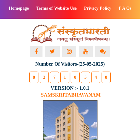
Homepage
Terms of Website Use
Privacy Policy
F A Qs
Number Of Visitors-(25-05-2025)
8
2
7
1
0
5
4
8
VERSION :- 1.0.1
SAMSKRITABHAVANAM