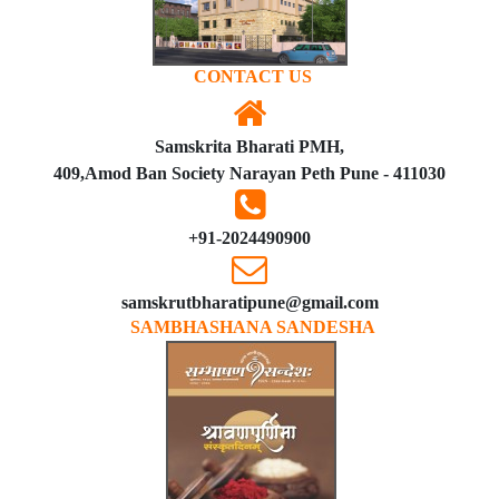
CONTACT US
Samskrita Bharati PMH,
409,Amod Ban Society Narayan Peth Pune - 411030
+91-2024490900
samskrutbharatipune@gmail.com
SAMBHASHANA SANDESHA