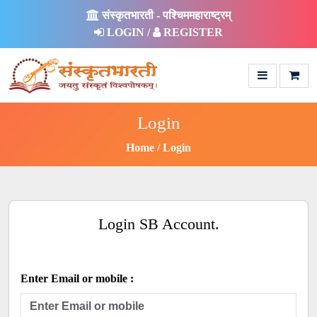
संस्कृतभारती - पश्चिममहाराष्ट्रम्
LOGIN /
REGISTER
Login
Home
Login
Login SB Account.
Enter Email or mobile :