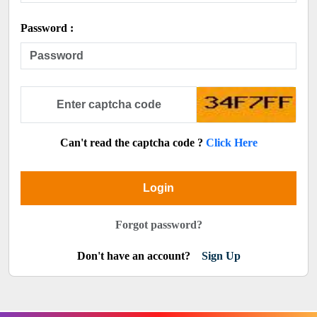
Password :
Can't read the captcha code ?
Click Here
Login
Forgot password?
Don't have an account?
Sign Up