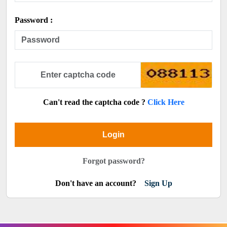
Password :
Can't read the captcha code ?
Click Here
Login
Forgot password?
Don't have an account?
Sign Up