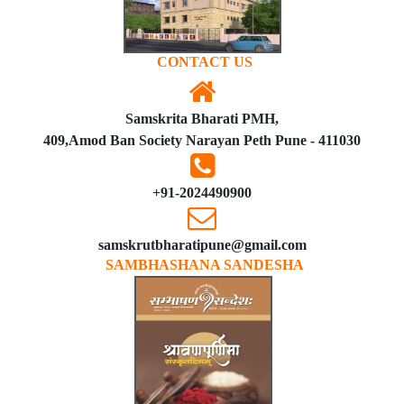
CONTACT US
Samskrita Bharati PMH,
409,Amod Ban Society Narayan Peth Pune - 411030
+91-2024490900
samskrutbharatipune@gmail.com
SAMBHASHANA SANDESHA