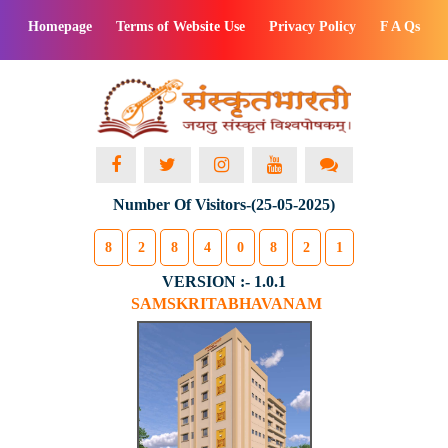
Homepage
Terms of Website Use
Privacy Policy
F A Qs
Number Of Visitors-(25-05-2025)
8
2
8
4
0
8
2
1
VERSION :- 1.0.1
SAMSKRITABHAVANAM