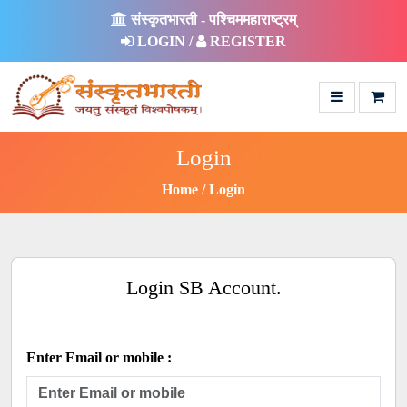
संस्कृतभारती - पश्चिममहाराष्ट्रम्
LOGIN /
REGISTER
Login
Home
Login
Login SB Account.
Enter Email or mobile :