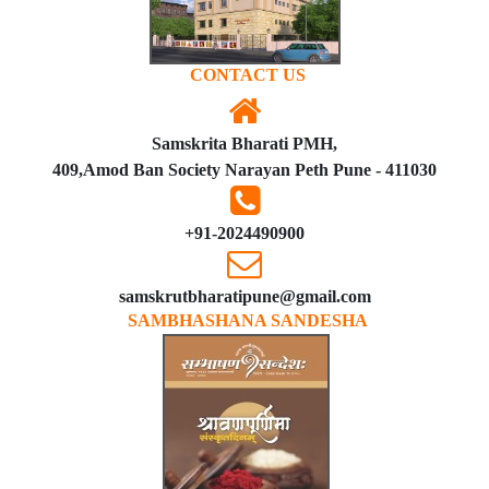
CONTACT US
Samskrita Bharati PMH,
409,Amod Ban Society Narayan Peth Pune - 411030
+91-2024490900
samskrutbharatipune@gmail.com
SAMBHASHANA SANDESHA