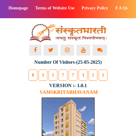
Homepage
Terms of Website Use
Privacy Policy
F A Qs
Number Of Visitors-(25-05-2025)
8
3
1
7
7
3
2
5
VERSION :- 1.0.1
SAMSKRITABHAVANAM