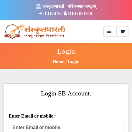
संस्कृतभारती - पश्चिममहाराष्ट्रम्
LOGIN /
REGISTER
Login
Home
Login
Login SB Account.
Enter Email or mobile :