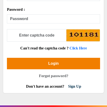
Password :
Can't read the captcha code ?
Click Here
Login
Forgot password?
Don't have an account?
Sign Up