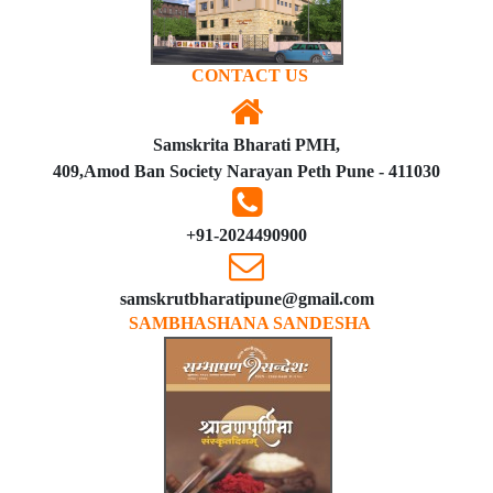
CONTACT US
Samskrita Bharati PMH,
409,Amod Ban Society Narayan Peth Pune - 411030
+91-2024490900
samskrutbharatipune@gmail.com
SAMBHASHANA SANDESHA