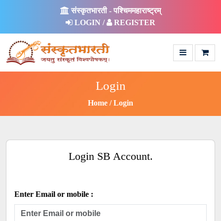
संस्कृतभारती - पश्चिममहाराष्ट्रम्
LOGIN /
REGISTER
Login
Home
Login
Login SB Account.
Enter Email or mobile :