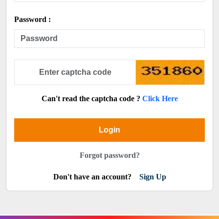
Password :
Can't read the captcha code ?
Click Here
Login
Forgot password?
Don't have an account?
Sign Up