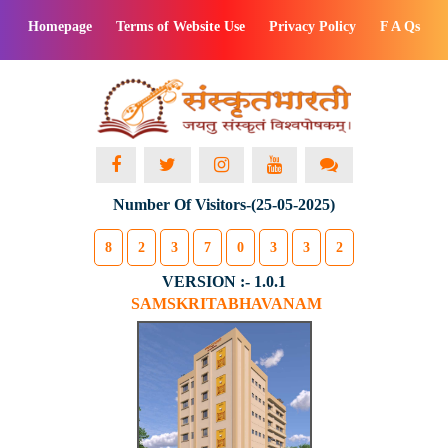
Homepage
Terms of Website Use
Privacy Policy
F A Qs
Number Of Visitors-(25-05-2025)
8
2
3
7
0
3
3
2
VERSION :- 1.0.1
SAMSKRITABHAVANAM