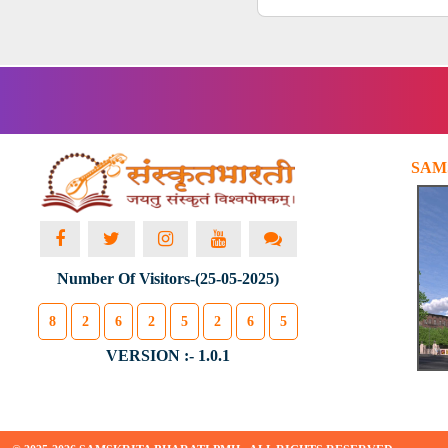
SAM
Number Of Visitors-(25-05-2025)
8
2
6
2
5
2
6
5
VERSION :- 1.0.1