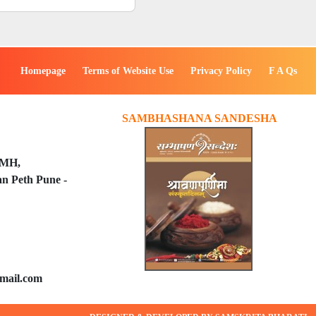
Homepage
Terms of Website Use
Privacy Policy
F A Qs
SAMBHASHANA SANDESHA
PMH,
n Peth Pune -
mail.com