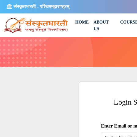
संस्कृतभारती - पश्चिममहाराष्ट्रम्
HOME
ABOUT
COURS
US
Login 
Enter Email or mo