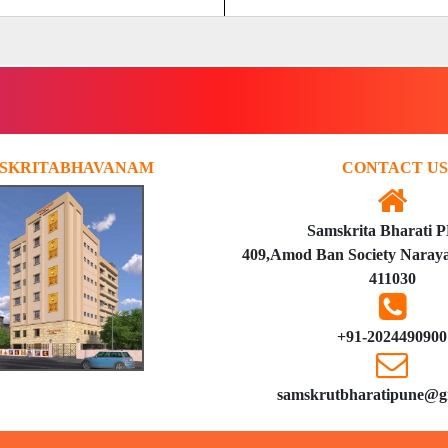
SKRITABHAVANAM
CONTACT US
Samskrita Bharati 
409,Amod Ban Society Naraya
411030
+91-2024490900
samskrutbharatipune@g