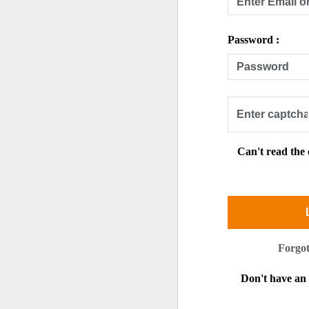
Password :
Can't read the
Forgo
Don't have a