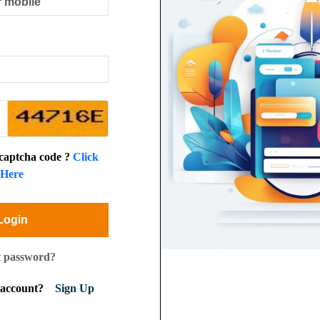
 captcha code ?
Click
Here
Login
t password?
n account?
Sign Up