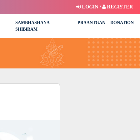
LOGIN /
REGISTER
SAMBHASHANA
PRAANTGAN
DONATION
SHIBIRAM