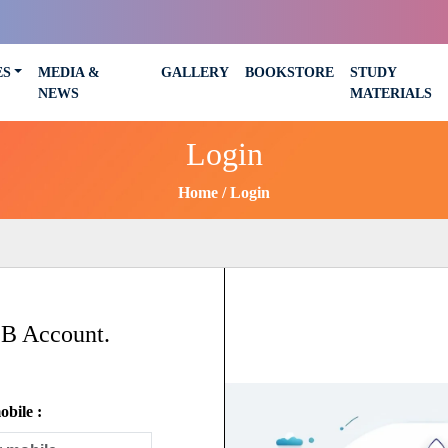
ES
MEDIA &
GALLERY
BOOKSTORE
STUDY
NEWS
MATERIALS
Login
Home
Login
SB Account.
bile :