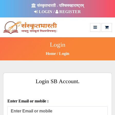
संस्कृतभारती - पश्चिममहाराष्ट्रम्
LOGIN /
REGISTER
Login
Home
Login
Login SB Account.
Enter Email or mobile :