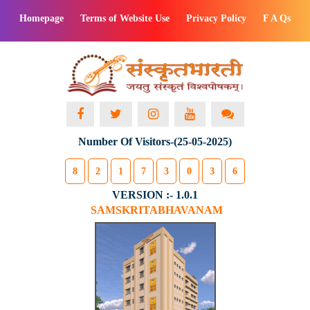
Homepage
Terms of Website Use
Privacy Policy
F A Qs
Number Of Visitors-(25-05-2025)
8
2
1
7
3
0
3
6
VERSION :- 1.0.1
SAMSKRITABHAVANAM