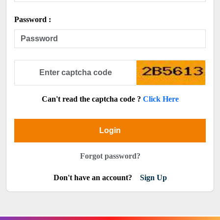
Password :
Can't read the captcha code ?
Click Here
Login
Forgot password?
Don't have an account?
Sign Up