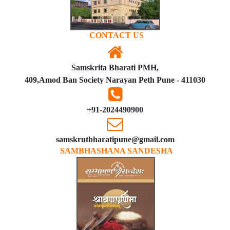
CONTACT US
Samskrita Bharati PMH,
409,Amod Ban Society Narayan Peth Pune - 411030
+91-2024490900
samskrutbharatipune@gmail.com
SAMBHASHANA SANDESHA