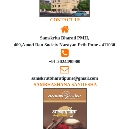
CONTACT US
Samskrita Bharati PMH,
409,Amod Ban Society Narayan Peth Pune - 411030
+91-2024490900
samskrutbharatipune@gmail.com
SAMBHASHANA SANDESHA