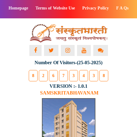
Homepage
Terms of Website Use
Privacy Policy
F A Qs
Number Of Visitors-(25-05-2025)
8
2
6
7
3
4
3
8
VERSION :- 1.0.1
SAMSKRITABHAVANAM