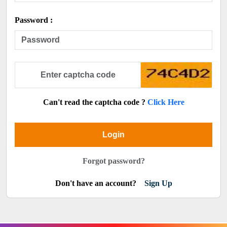
Password :
Can't read the captcha code ?
Click Here
Login
Forgot password?
Don't have an account?
Sign Up