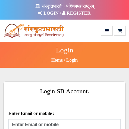
संस्कृतभारती - पश्चिममहाराष्ट्रम्
LOGIN /
REGISTER
Login
Home
Login
Login SB Account.
Enter Email or mobile :