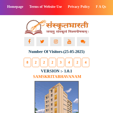
Homepage
Terms of Website Use
Privacy Policy
F A Qs
Number Of Visitors-(25-05-2025)
8
2
2
2
3
4
2
4
VERSION :- 1.0.1
SAMSKRITABHAVANAM