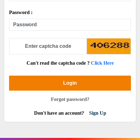
Password :
Can't read the captcha code ?
Click Here
Login
Forgot password?
Don't have an account?
Sign Up