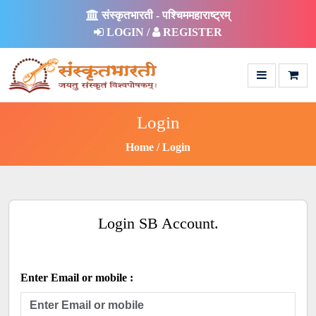
संस्कृतभारती - पश्चिममहाराष्ट्रम्
LOGIN /
REGISTER
Login
Home
Login
Login SB Account.
Enter Email or mobile :