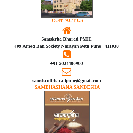
CONTACT US
Samskrita Bharati PMH,
409,Amod Ban Society Narayan Peth Pune - 411030
+91-2024490900
samskrutbharatipune@gmail.com
SAMBHASHANA SANDESHA