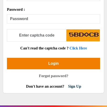
Password :
Can't read the captcha code ?
Click Here
Login
Forgot password?
Don't have an account?
Sign Up