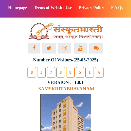
Homepage
Terms of Website Use
Privacy Policy
F A Qs
Number Of Visitors-(25-05-2025)
8
3
7
8
8
5
1
6
VERSION :- 1.0.1
SAMSKRITABHAVANAM