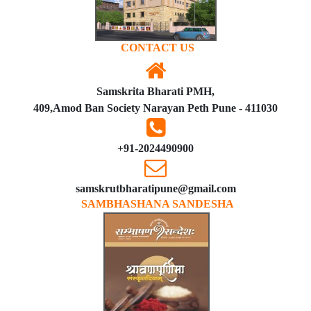
CONTACT US
Samskrita Bharati PMH,
409,Amod Ban Society Narayan Peth Pune - 411030
+91-2024490900
samskrutbharatipune@gmail.com
SAMBHASHANA SANDESHA