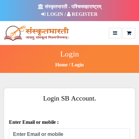
संस्कृतभारती - पश्चिममहाराष्ट्रम्
LOGIN /
REGISTER
Login
Home
Login
Login SB Account.
Enter Email or mobile :