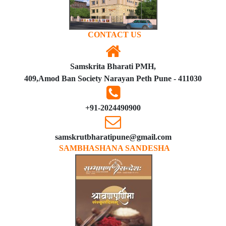
CONTACT US
Samskrita Bharati PMH,
409,Amod Ban Society Narayan Peth Pune - 411030
+91-2024490900
samskrutbharatipune@gmail.com
SAMBHASHANA SANDESHA