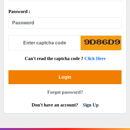
Password :
Can't read the captcha code ?
Click Here
Login
Forgot password?
Don't have an account?
Sign Up