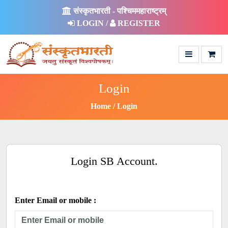
संस्कृतभारती - पश्चिममहाराष्ट्रम्
LOGIN /
REGISTER
Login
Home
Login
Login SB Account.
Enter Email or mobile :