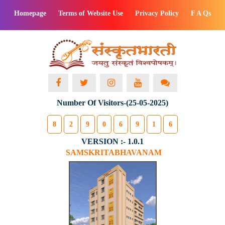
Homepage
Terms of Website Use
Privacy Policy
F A Qs
Number Of Visitors-(25-05-2025)
8
2
9
0
6
9
1
6
VERSION :- 1.0.1
SAMSKRITABHAVANAM