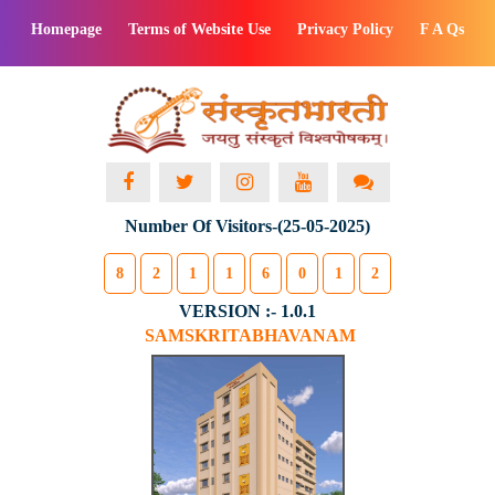
Homepage
Terms of Website Use
Privacy Policy
F A Qs
Number Of Visitors-(25-05-2025)
8
2
1
1
6
0
1
2
VERSION :- 1.0.1
SAMSKRITABHAVANAM