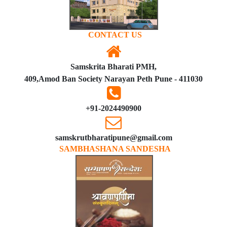
CONTACT US
Samskrita Bharati PMH,
409,Amod Ban Society Narayan Peth Pune - 411030
+91-2024490900
samskrutbharatipune@gmail.com
SAMBHASHANA SANDESHA