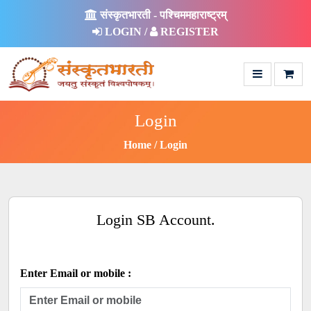
संस्कृतभारती - पश्चिममहाराष्ट्रम्
LOGIN /
REGISTER
Login
Home
Login
Login SB Account.
Enter Email or mobile :