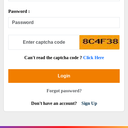
Password :
Can't read the captcha code ?
Click Here
Login
Forgot password?
Don't have an account?
Sign Up