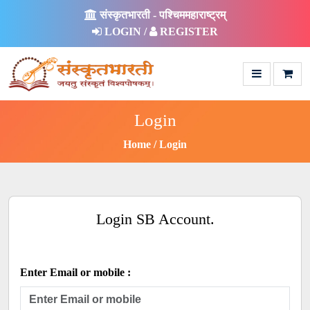
संस्कृतभारती - पश्चिममहाराष्ट्रम्
LOGIN /
REGISTER
Login
Home
Login
Login SB Account.
Enter Email or mobile :