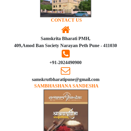
CONTACT US
Samskrita Bharati PMH,
409,Amod Ban Society Narayan Peth Pune - 411030
+91-2024490900
samskrutbharatipune@gmail.com
SAMBHASHANA SANDESHA