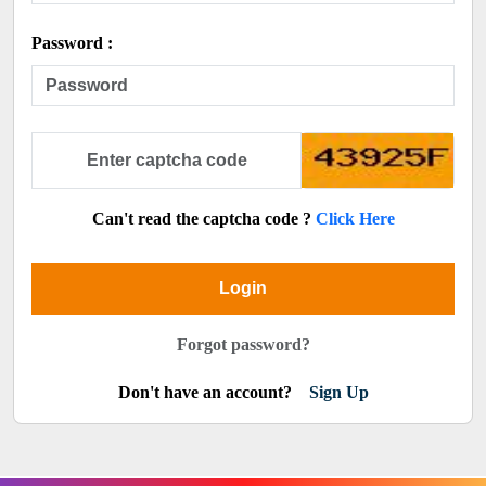
Password :
Can't read the captcha code ?
Click Here
Login
Forgot password?
Don't have an account?
Sign Up