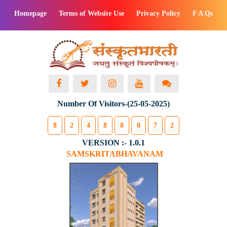
Homepage
Terms of Website Use
Privacy Policy
F A Qs
Number Of Visitors-(25-05-2025)
8
2
4
8
8
0
7
2
VERSION :- 1.0.1
SAMSKRITABHAVANAM