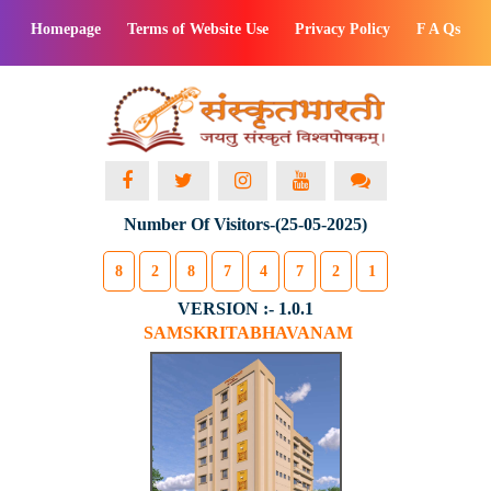
Homepage
Terms of Website Use
Privacy Policy
F A Qs
Number Of Visitors-(25-05-2025)
8
2
8
7
4
7
2
1
VERSION :- 1.0.1
SAMSKRITABHAVANAM