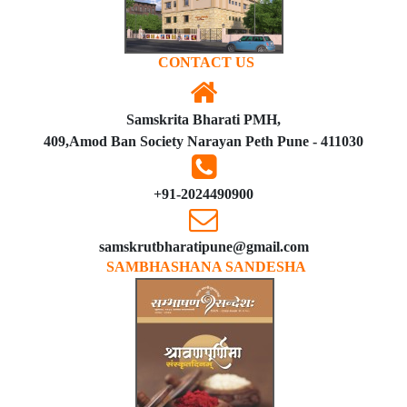
CONTACT US
Samskrita Bharati PMH,
409,Amod Ban Society Narayan Peth Pune - 411030
+91-2024490900
samskrutbharatipune@gmail.com
SAMBHASHANA SANDESHA