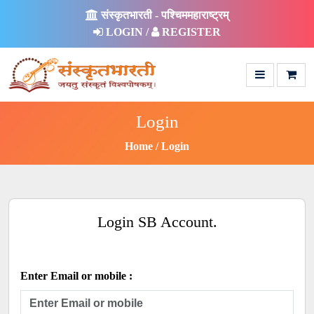
संस्कृतभारती - पश्चिममहाराष्ट्रम्
LOGIN /
REGISTER
Login
Home
Login
Login SB Account.
Enter Email or mobile :