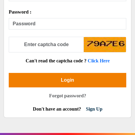
Password :
Can't read the captcha code ?
Click Here
Login
Forgot password?
Don't have an account?
Sign Up