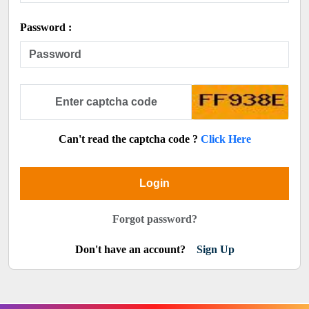
Password :
Can't read the captcha code ?
Click Here
Login
Forgot password?
Don't have an account?
Sign Up