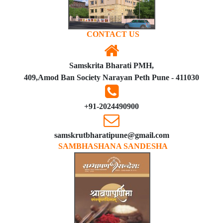
CONTACT US
Samskrita Bharati PMH,
409,Amod Ban Society Narayan Peth Pune - 411030
+91-2024490900
samskrutbharatipune@gmail.com
SAMBHASHANA SANDESHA