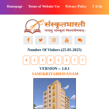
Homepage
Terms of Website Use
Privacy Policy
F A Qs
Number Of Visitors-(25-05-2025)
8
2
3
0
5
2
7
7
VERSION :- 1.0.1
SAMSKRITABHAVANAM