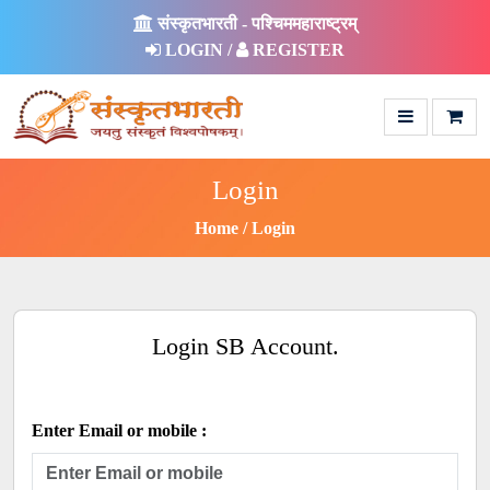
संस्कृतभारती - पश्चिममहाराष्ट्रम्
LOGIN /
REGISTER
Login
Home
Login
Login SB Account.
Enter Email or mobile :