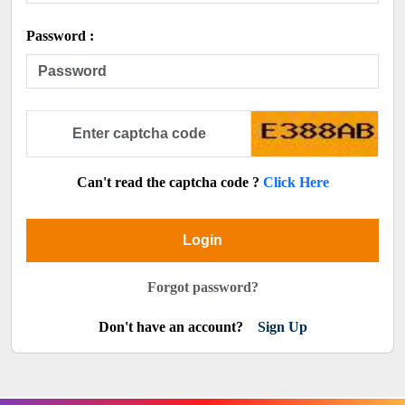
Password :
Can't read the captcha code ?
Click Here
Login
Forgot password?
Don't have an account?
Sign Up