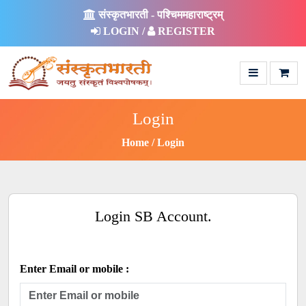
संस्कृतभारती - पश्चिममहाराष्ट्रम्
LOGIN /
REGISTER
Login
Home
Login
Login SB Account.
Enter Email or mobile :