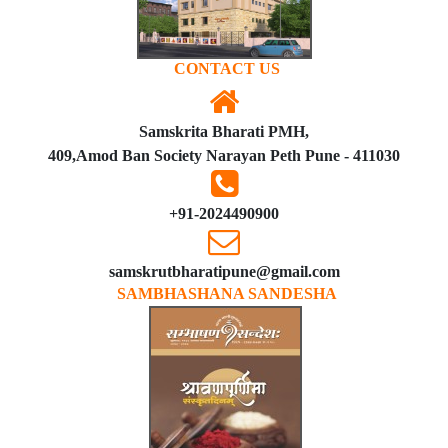
CONTACT US
Samskrita Bharati PMH,
409,Amod Ban Society Narayan Peth Pune - 411030
+91-2024490900
samskrutbharatipune@gmail.com
SAMBHASHANA SANDESHA