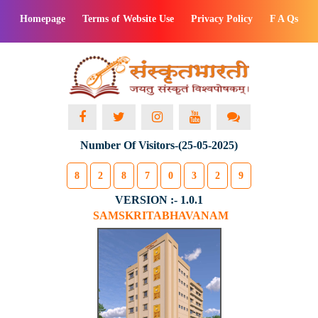
Homepage
Terms of Website Use
Privacy Policy
F A Qs
Number Of Visitors-(25-05-2025)
8
2
8
7
0
3
2
9
VERSION :- 1.0.1
SAMSKRITABHAVANAM