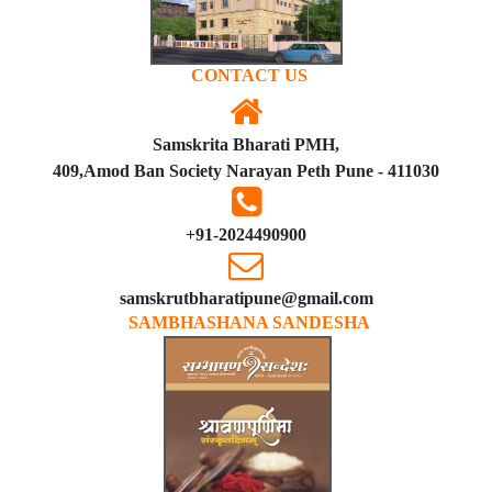
CONTACT US
Samskrita Bharati PMH,
409,Amod Ban Society Narayan Peth Pune - 411030
+91-2024490900
samskrutbharatipune@gmail.com
SAMBHASHANA SANDESHA