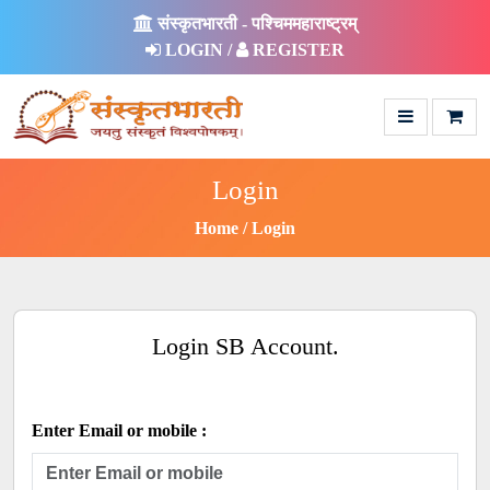
संस्कृतभारती - पश्चिममहाराष्ट्रम्
LOGIN /
REGISTER
Login
Home
Login
Login SB Account.
Enter Email or mobile :