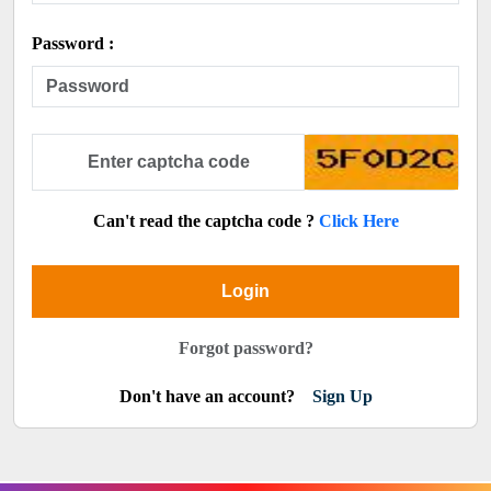
Password :
Can't read the captcha code ?
Click Here
Login
Forgot password?
Don't have an account?
Sign Up