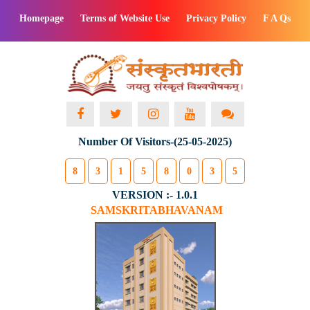
Homepage
Terms of Website Use
Privacy Policy
F A Qs
Number Of Visitors-(25-05-2025)
8
3
1
5
8
0
3
5
VERSION :- 1.0.1
SAMSKRITABHAVANAM