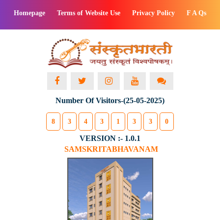
Homepage
Terms of Website Use
Privacy Policy
F A Qs
Number Of Visitors-(25-05-2025)
8
3
4
3
1
3
3
0
VERSION :- 1.0.1
SAMSKRITABHAVANAM