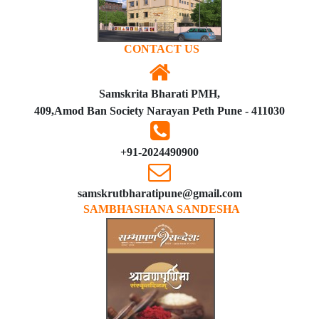
CONTACT US
Samskrita Bharati PMH,
409,Amod Ban Society Narayan Peth Pune - 411030
+91-2024490900
samskrutbharatipune@gmail.com
SAMBHASHANA SANDESHA