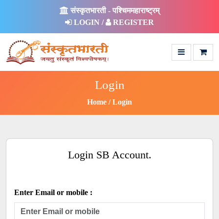
संस्कृतभारती - पश्चिममहाराष्ट्रम्
LOGIN /
REGISTER
Login
Home
Login
Login SB Account.
Enter Email or mobile :