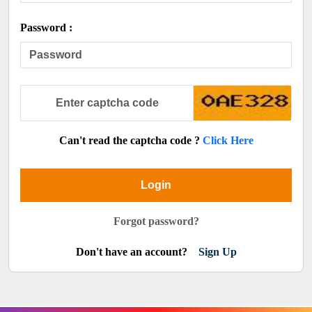
Password :
Can't read the captcha code ?
Click Here
Login
Forgot password?
Don't have an account?
Sign Up