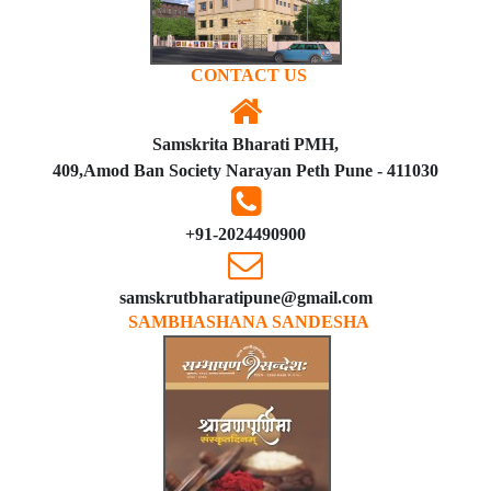
CONTACT US
Samskrita Bharati PMH,
409,Amod Ban Society Narayan Peth Pune - 411030
+91-2024490900
samskrutbharatipune@gmail.com
SAMBHASHANA SANDESHA