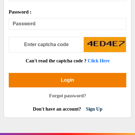
Password :
Can't read the captcha code ?
Click Here
Login
Forgot password?
Don't have an account?
Sign Up