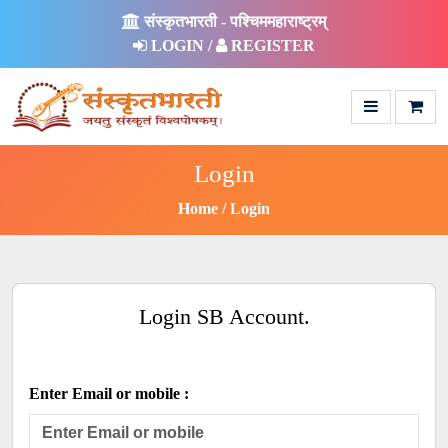
संस्कृतभारती - पश्चिममहाराष्ट्रम्
LOGIN /
REGISTER
Login
Home
Login
Login SB Account.
Enter Email or mobile :