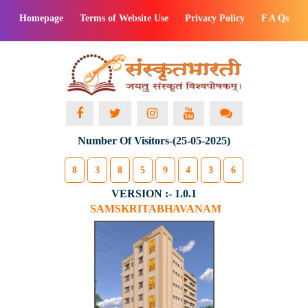
Homepage
Terms of Website Use
Privacy Policy
F A Qs
Number Of Visitors-(25-05-2025)
8
3
8
5
9
4
3
6
VERSION :- 1.0.1
SAMSKRITABHAVANAM