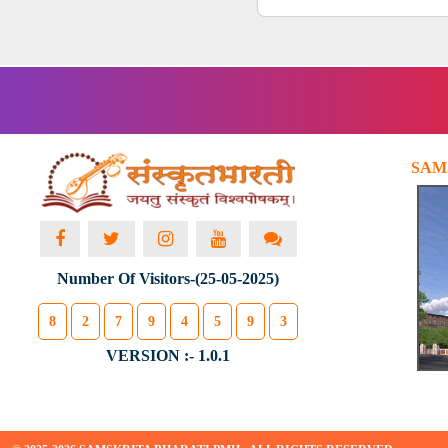
SAM
Number Of Visitors-(25-05-2025)
8
2
7
9
4
5
9
3
VERSION :- 1.0.1