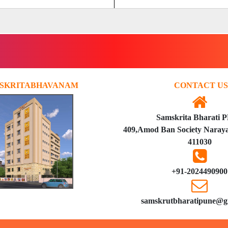
SKRITABHAVANAM
CONTACT US
Samskrita Bharati 
409,Amod Ban Society Naraya
411030
+91-2024490900
samskrutbharatipune@g