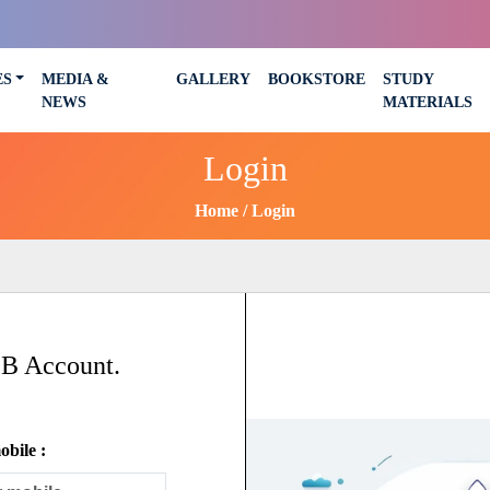
ES
MEDIA &
GALLERY
BOOKSTORE
STUDY
NEWS
MATERIALS
Login
Home
Login
SB Account.
bile :