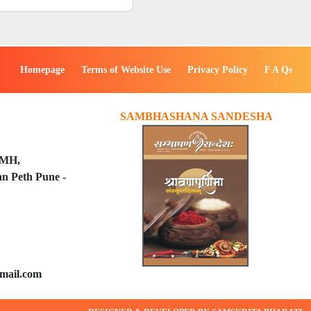
Homepage
Terms of Website Use
Privacy Policy
F A Qs
SAMBHASHANA SANDESHA
PMH,
n Peth Pune -
mail.com