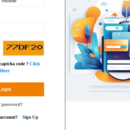
 captcha code ?
Click
Here
Login
t password?
n account?
Sign Up