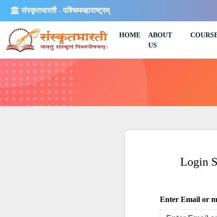
संस्कृतभारती - पश्चिममहाराष्ट्रम्
HOME
ABOUT
COURS
US
Login 
Enter Email or mo