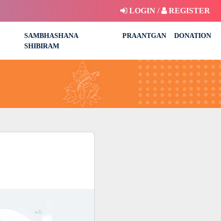
LOGIN /
REGISTER
SAMBHASHANA
PRAANTGAN
DONATION
SHIBIRAM