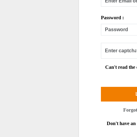
Password :
Can't read the
Forgo
Don't have a