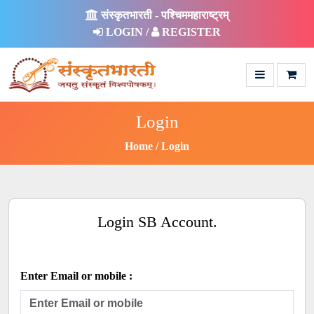
संस्कृतभारती - पश्चिममहाराष्ट्रम्
LOGIN /
REGISTER
Login
Home
Login
Login SB Account.
Enter Email or mobile :