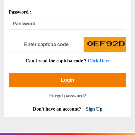
Password :
Can't read the captcha code ?
Click Here
Login
Forgot password?
Don't have an account?
Sign Up