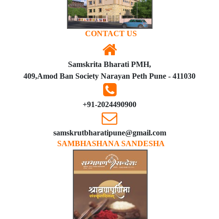
CONTACT US
Samskrita Bharati PMH,
409,Amod Ban Society Narayan Peth Pune - 411030
+91-2024490900
samskrutbharatipune@gmail.com
SAMBHASHANA SANDESHA