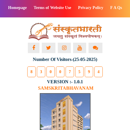
Homepage
Terms of Website Use
Privacy Policy
F A Qs
Number Of Visitors-(25-05-2025)
8
3
0
0
7
5
9
4
VERSION :- 1.0.1
SAMSKRITABHAVANAM