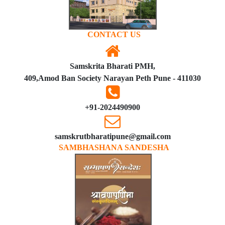
CONTACT US
Samskrita Bharati PMH,
409,Amod Ban Society Narayan Peth Pune - 411030
+91-2024490900
samskrutbharatipune@gmail.com
SAMBHASHANA SANDESHA