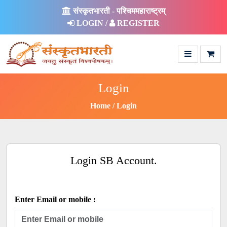
संस्कृतभारती - पश्चिममहाराष्ट्रम्
LOGIN /
REGISTER
Login
Home
Login
Login SB Account.
Enter Email or mobile :