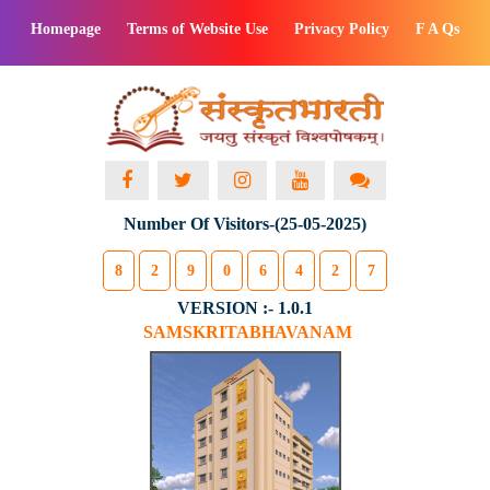
Homepage
Terms of Website Use
Privacy Policy
F A Qs
Number Of Visitors-(25-05-2025)
8
2
9
0
6
4
2
7
VERSION :- 1.0.1
SAMSKRITABHAVANAM