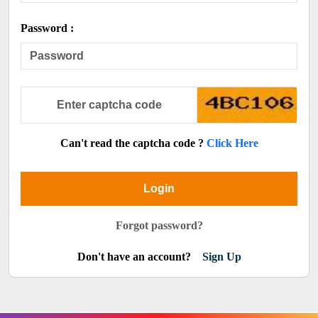
Password :
Can't read the captcha code ?
Click Here
Login
Forgot password?
Don't have an account?
Sign Up