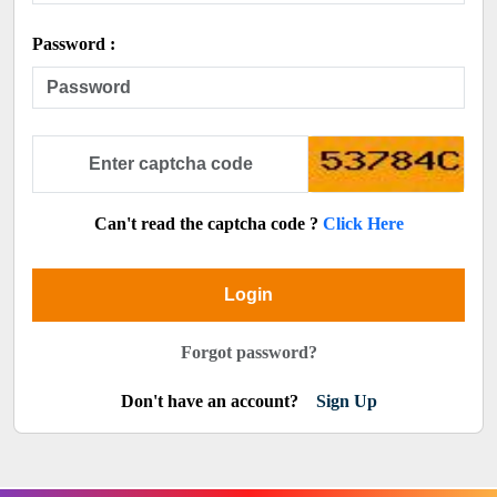
Password :
Can't read the captcha code ?
Click Here
Login
Forgot password?
Don't have an account?
Sign Up