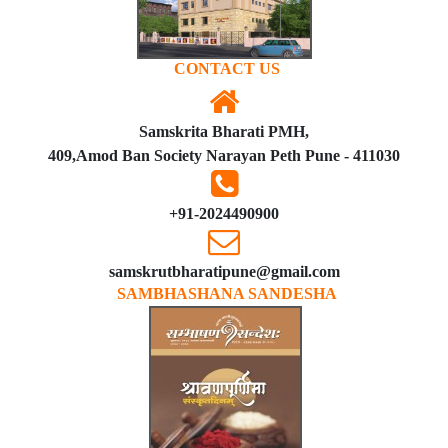
CONTACT US
Samskrita Bharati PMH,
409,Amod Ban Society Narayan Peth Pune - 411030
+91-2024490900
samskrutbharatipune@gmail.com
SAMBHASHANA SANDESHA