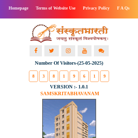
Homepage
Terms of Website Use
Privacy Policy
F A Qs
Number Of Visitors-(25-05-2025)
8
3
8
1
9
6
1
9
VERSION :- 1.0.1
SAMSKRITABHAVANAM