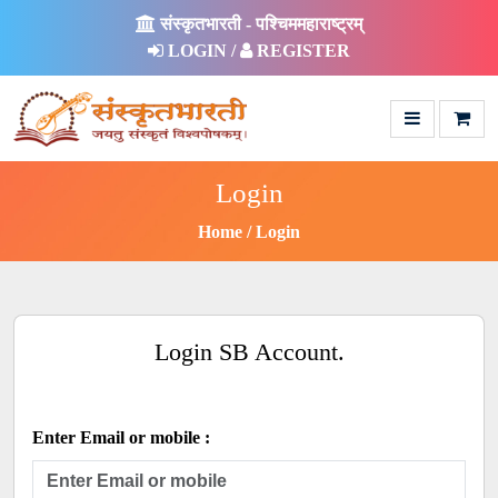
संस्कृतभारती - पश्चिममहाराष्ट्रम्
LOGIN /
REGISTER
Login
Home
Login
Login SB Account.
Enter Email or mobile :