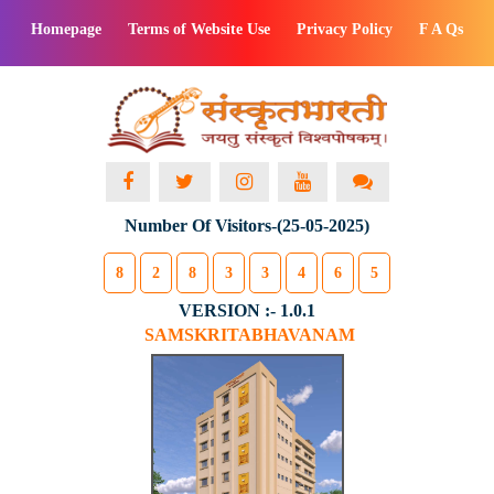
Homepage
Terms of Website Use
Privacy Policy
F A Qs
Number Of Visitors-(25-05-2025)
8
2
8
3
3
4
6
5
VERSION :- 1.0.1
SAMSKRITABHAVANAM