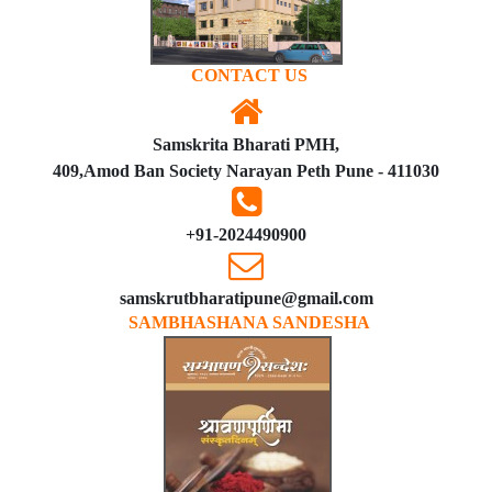
CONTACT US
Samskrita Bharati PMH,
409,Amod Ban Society Narayan Peth Pune - 411030
+91-2024490900
samskrutbharatipune@gmail.com
SAMBHASHANA SANDESHA