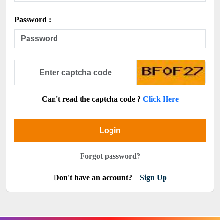
Password :
Can't read the captcha code ?
Click Here
Login
Forgot password?
Don't have an account?
Sign Up