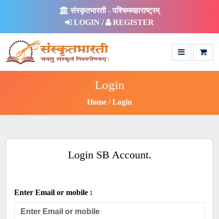
संस्कृतभारती - पश्चिममहाराष्ट्रम्
LOGIN /
REGISTER
Login
Home
Login
Login SB Account.
Enter Email or mobile :