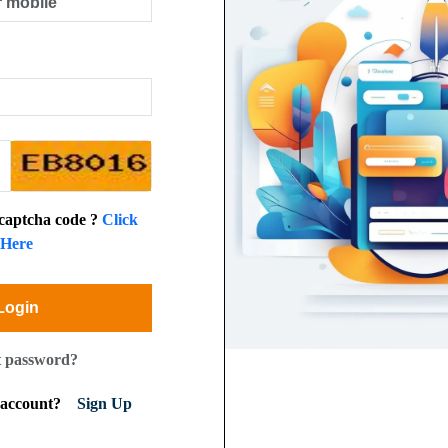
 captcha code ?
Click
Here
Login
t password?
n account?
Sign Up