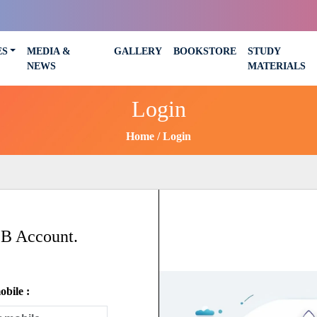
ES
MEDIA &
GALLERY
BOOKSTORE
STUDY
NEWS
MATERIALS
Login
Home
Login
SB Account.
bile :