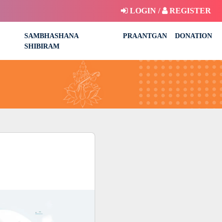
LOGIN /
REGISTER
SAMBHASHANA
PRAANTGAN
DONATION
SHIBIRAM