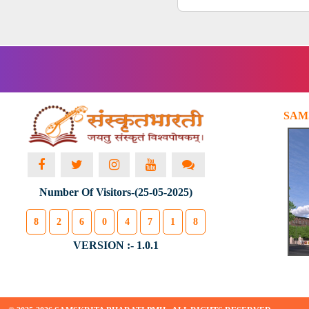
SAM
Number Of Visitors-(25-05-2025)
8
2
6
0
4
7
1
8
VERSION :- 1.0.1