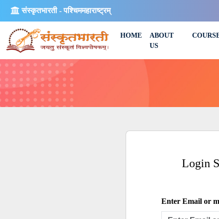
संस्कृतभारती - पश्चिममहाराष्ट्रम्
HOME
ABOUT
COURS
US
Login 
Enter Email or mo