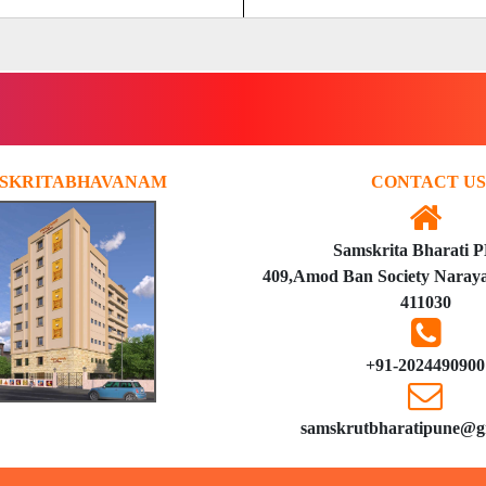
SKRITABHAVANAM
CONTACT US
Samskrita Bharati 
409,Amod Ban Society Naraya
411030
+91-2024490900
samskrutbharatipune@g