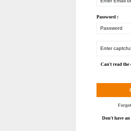
Password :
Can't read the
Forgo
Don't have a