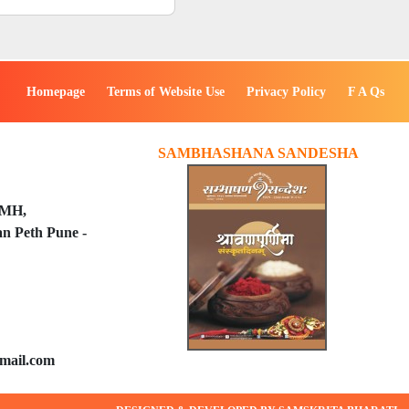
Homepage
Terms of Website Use
Privacy Policy
F A Qs
SAMBHASHANA SANDESHA
PMH,
n Peth Pune -
mail.com