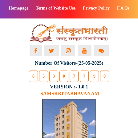
Homepage
Terms of Website Use
Privacy Policy
F A Qs
Number Of Visitors-(25-05-2025)
8
3
3
0
7
7
9
9
VERSION :- 1.0.1
SAMSKRITABHAVANAM