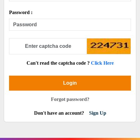
Password :
Can't read the captcha code ?
Click Here
Login
Forgot password?
Don't have an account?
Sign Up