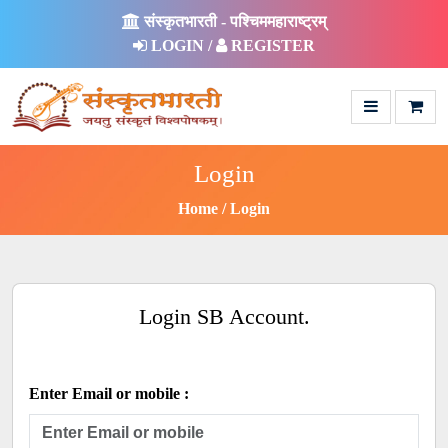
संस्कृतभारती - पश्चिममहाराष्ट्रम्
LOGIN /
REGISTER
Login
Home
Login
Login SB Account.
Enter Email or mobile :