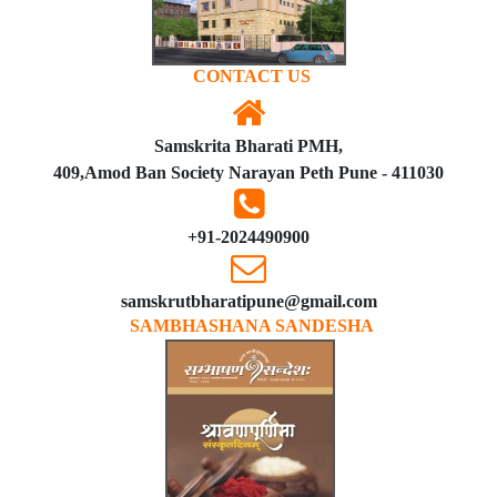
CONTACT US
Samskrita Bharati PMH,
409,Amod Ban Society Narayan Peth Pune - 411030
+91-2024490900
samskrutbharatipune@gmail.com
SAMBHASHANA SANDESHA