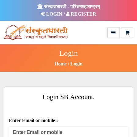
संस्कृतभारती - पश्चिममहाराष्ट्रम्
LOGIN /
REGISTER
Login
Home
Login
Login SB Account.
Enter Email or mobile :