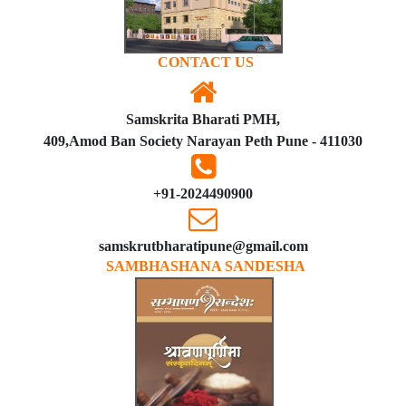
CONTACT US
Samskrita Bharati PMH,
409,Amod Ban Society Narayan Peth Pune - 411030
+91-2024490900
samskrutbharatipune@gmail.com
SAMBHASHANA SANDESHA