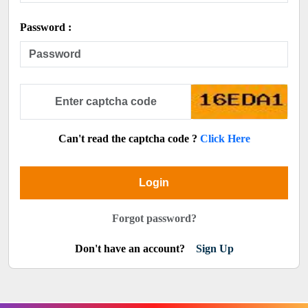
Password :
Can't read the captcha code ?
Click Here
Login
Forgot password?
Don't have an account?
Sign Up