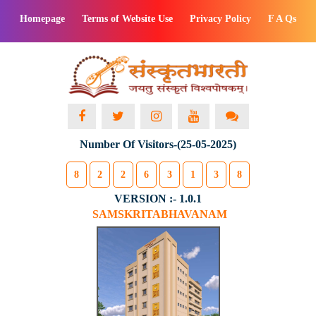
Homepage
Terms of Website Use
Privacy Policy
F A Qs
Number Of Visitors-(25-05-2025)
8
2
2
6
3
1
3
8
VERSION :- 1.0.1
SAMSKRITABHAVANAM