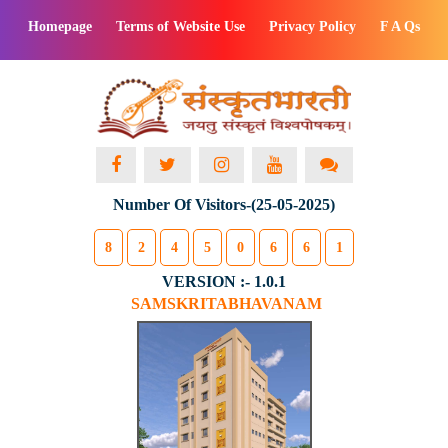
Homepage
Terms of Website Use
Privacy Policy
F A Qs
Number Of Visitors-(25-05-2025)
8
2
4
5
0
6
6
1
VERSION :- 1.0.1
SAMSKRITABHAVANAM