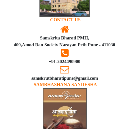
CONTACT US
Samskrita Bharati PMH,
409,Amod Ban Society Narayan Peth Pune - 411030
+91-2024490900
samskrutbharatipune@gmail.com
SAMBHASHANA SANDESHA