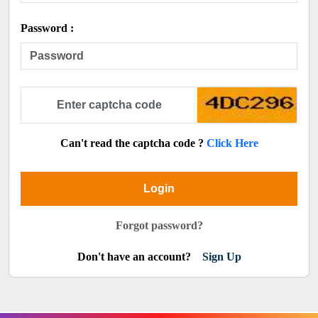
Password :
Can't read the captcha code ?
Click Here
Login
Forgot password?
Don't have an account?
Sign Up