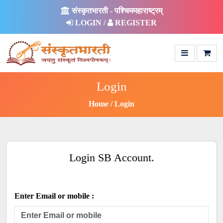
संस्कृतभारती - पश्चिममहाराष्ट्रम्
LOGIN /
REGISTER
Login
Home
Login
Login SB Account.
Enter Email or mobile :