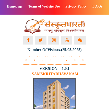
Homepage
Terms of Website Use
Privacy Policy
F A Qs
Number Of Visitors-(25-05-2025)
8
2
5
3
8
2
0
8
VERSION :- 1.0.1
SAMSKRITABHAVANAM