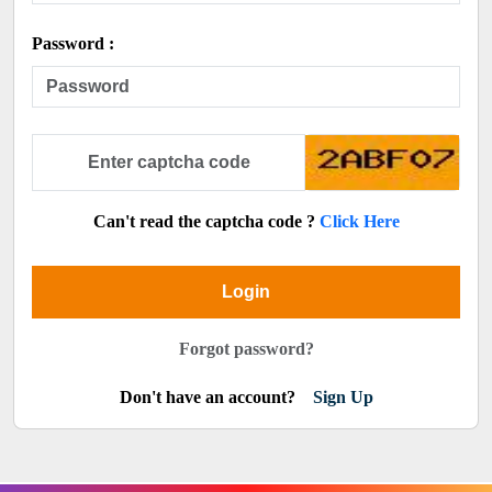
Password :
Can't read the captcha code ?
Click Here
Login
Forgot password?
Don't have an account?
Sign Up