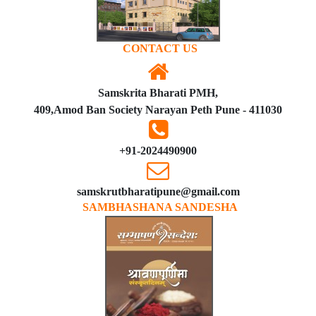
CONTACT US
Samskrita Bharati PMH,
409,Amod Ban Society Narayan Peth Pune - 411030
+91-2024490900
samskrutbharatipune@gmail.com
SAMBHASHANA SANDESHA