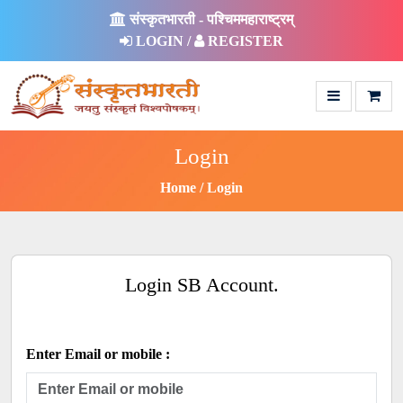
संस्कृतभारती - पश्चिममहाराष्ट्रम्
LOGIN /
REGISTER
Login
Home
Login
Login SB Account.
Enter Email or mobile :