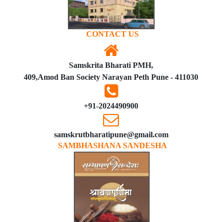
CONTACT US
Samskrita Bharati PMH,
409,Amod Ban Society Narayan Peth Pune - 411030
+91-2024490900
samskrutbharatipune@gmail.com
SAMBHASHANA SANDESHA