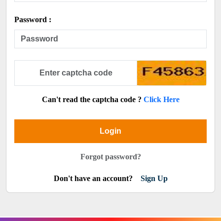
Password :
Can't read the captcha code ?
Click Here
Login
Forgot password?
Don't have an account?
Sign Up