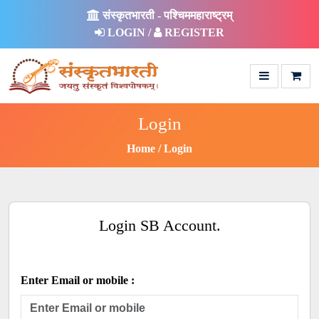
संस्कृतभारती - पश्चिममहाराष्ट्रम्
LOGIN /
REGISTER
Login
Home
Login
Login SB Account.
Enter Email or mobile :