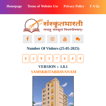
Homepage
Terms of Website Use
Privacy Policy
F A Qs
Number Of Visitors-(25-05-2025)
8
2
9
3
7
6
4
0
VERSION :- 1.0.1
SAMSKRITABHAVANAM