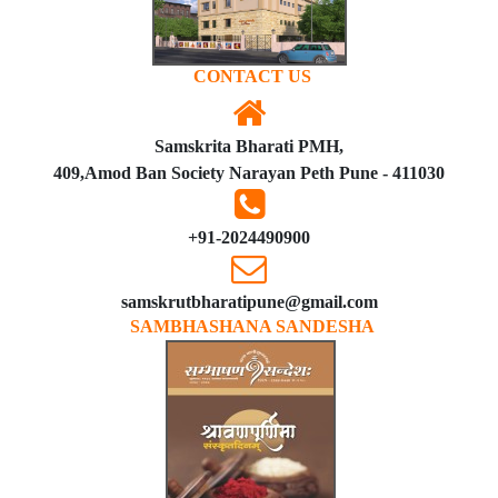
CONTACT US
Samskrita Bharati PMH,
409,Amod Ban Society Narayan Peth Pune - 411030
+91-2024490900
samskrutbharatipune@gmail.com
SAMBHASHANA SANDESHA