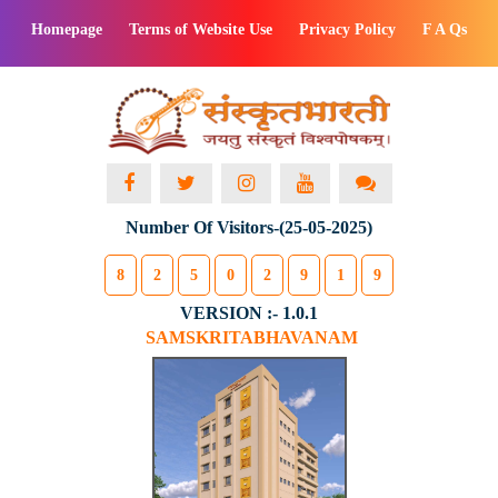
Homepage
Terms of Website Use
Privacy Policy
F A Qs
Number Of Visitors-(25-05-2025)
8
2
5
0
2
9
1
9
VERSION :- 1.0.1
SAMSKRITABHAVANAM