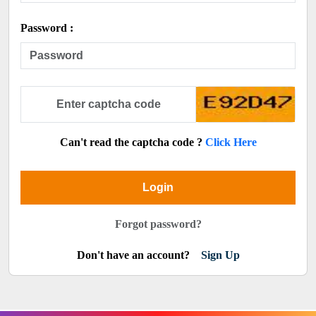
Password :
Can't read the captcha code ?
Click Here
Login
Forgot password?
Don't have an account?
Sign Up