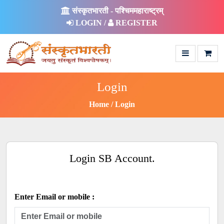
संस्कृतभारती - पश्चिममहाराष्ट्रम्
LOGIN /
REGISTER
Login
Home
Login
Login SB Account.
Enter Email or mobile :