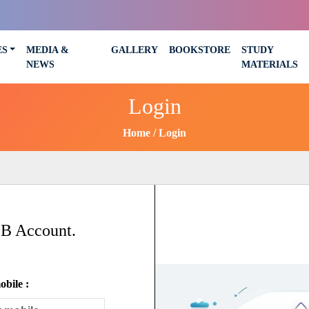
ES
MEDIA &
GALLERY
BOOKSTORE
STUDY
NEWS
MATERIALS
Login
Home
Login
SB Account.
bile :