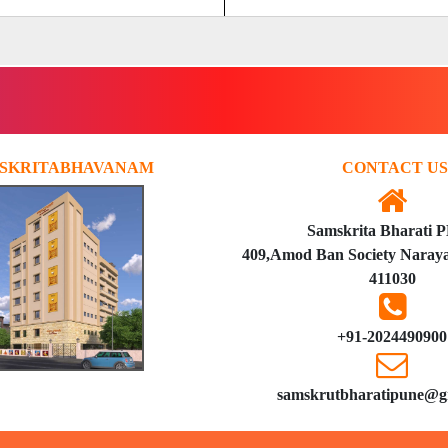
SKRITABHAVANAM
CONTACT US
Samskrita Bharati 
409,Amod Ban Society Naraya
411030
+91-2024490900
samskrutbharatipune@g