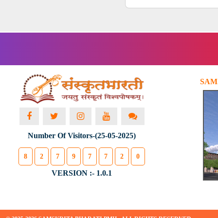
SAM
Number Of Visitors-(25-05-2025)
8
2
7
9
7
7
2
0
VERSION :- 1.0.1