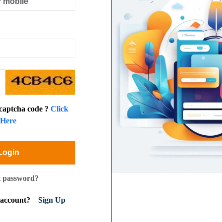
 captcha code ?
Click
Here
Login
t password?
n account?
Sign Up