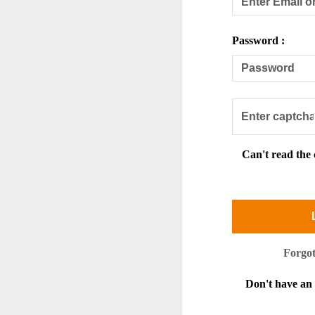
Password :
Can't read the
Forgo
Don't have a