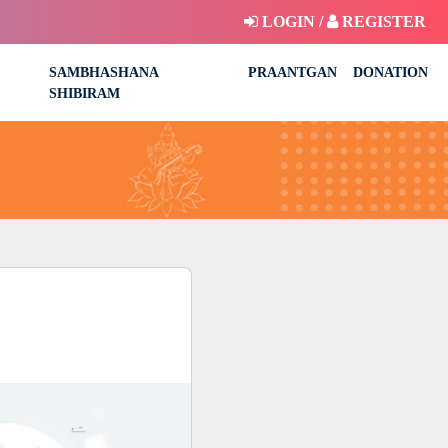
LOGIN /
REGISTER
SAMBHASHANA
PRAANTGAN
DONATION
SHIBIRAM