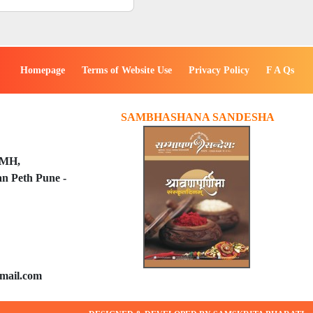
Homepage
Terms of Website Use
Privacy Policy
F A Qs
SAMBHASHANA SANDESHA
PMH,
n Peth Pune -
mail.com