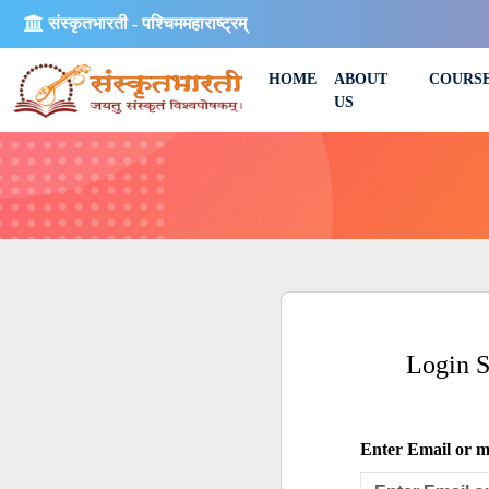
संस्कृतभारती - पश्चिममहाराष्ट्रम्
HOME
ABOUT
COURS
US
Login 
Enter Email or mo