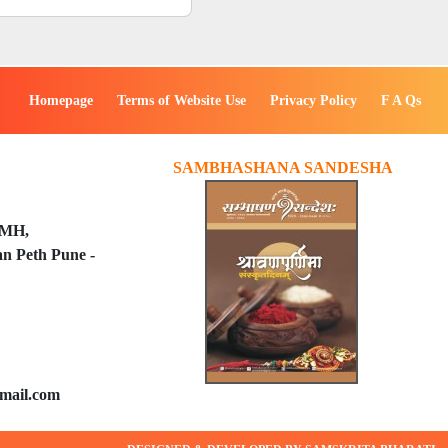
Homepage
Terms of Website Use
Privacy Policy
F A Qs
SAMBHASHANA SANDESHA
PMH,
n Peth Pune -
mail.com