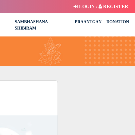
LOGIN /
REGISTER
SAMBHASHANA
PRAANTGAN
DONATION
SHIBIRAM