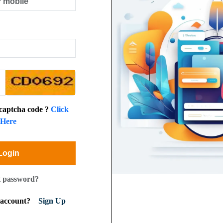
 captcha code ?
Click
Here
Login
t password?
n account?
Sign Up