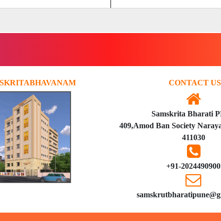
SKRITABHAVANAM
CONTACT US
Samskrita Bharati 
409,Amod Ban Society Naraya
411030
+91-2024490900
samskrutbharatipune@g