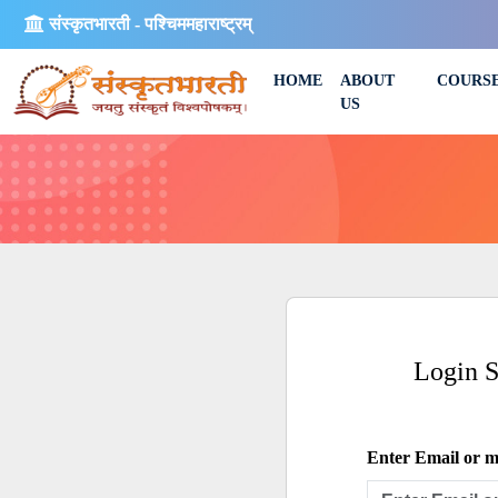
संस्कृतभारती - पश्चिममहाराष्ट्रम्
HOME
ABOUT
COURS
US
Login 
Enter Email or mo