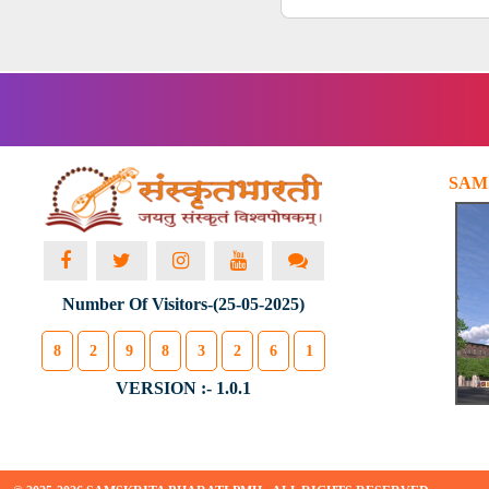
SAM
Number Of Visitors-(25-05-2025)
8
2
9
8
3
2
6
1
VERSION :- 1.0.1