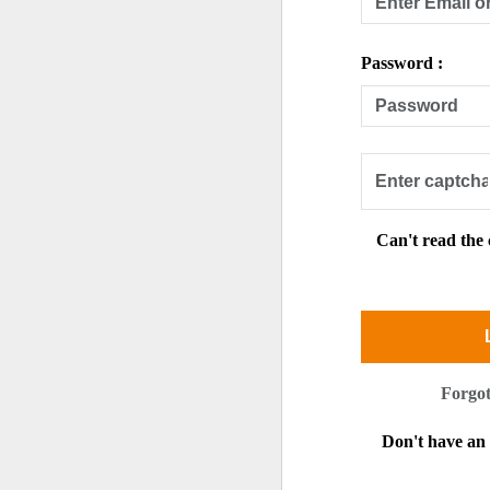
Password :
Can't read the
Forgo
Don't have a