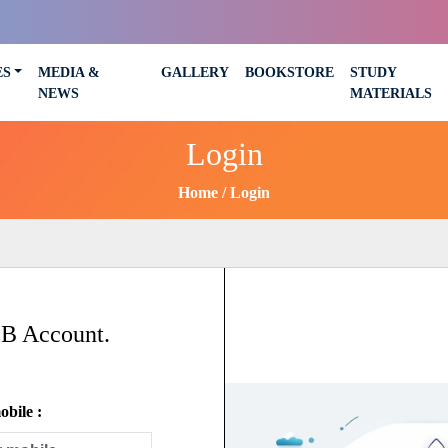
ES
MEDIA &
GALLERY
BOOKSTORE
STUDY
NEWS
MATERIALS
Login
Home
Login
SB Account.
bile :