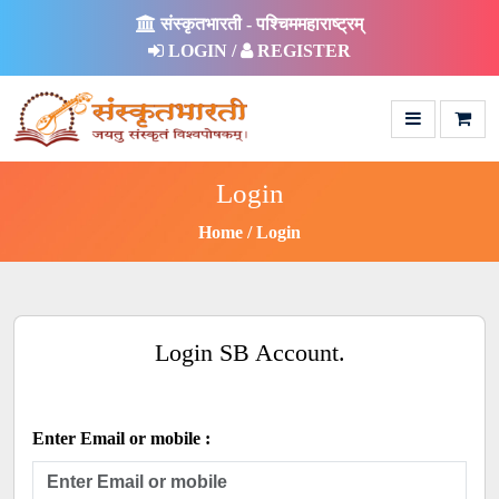
संस्कृतभारती - पश्चिममहाराष्ट्रम्
LOGIN /
REGISTER
Login
Home
Login
Login SB Account.
Enter Email or mobile :