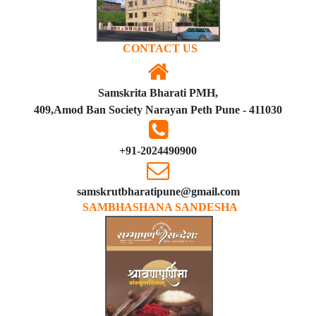
CONTACT US
Samskrita Bharati PMH,
409,Amod Ban Society Narayan Peth Pune - 411030
+91-2024490900
samskrutbharatipune@gmail.com
SAMBHASHANA SANDESHA