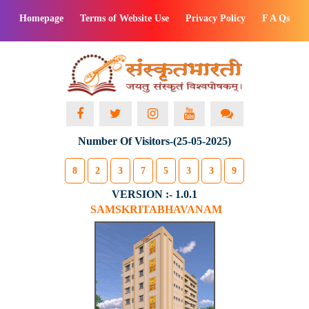
Homepage
Terms of Website Use
Privacy Policy
F A Qs
Number Of Visitors-(25-05-2025)
8
2
3
7
5
3
3
9
VERSION :- 1.0.1
SAMSKRITABHAVANAM