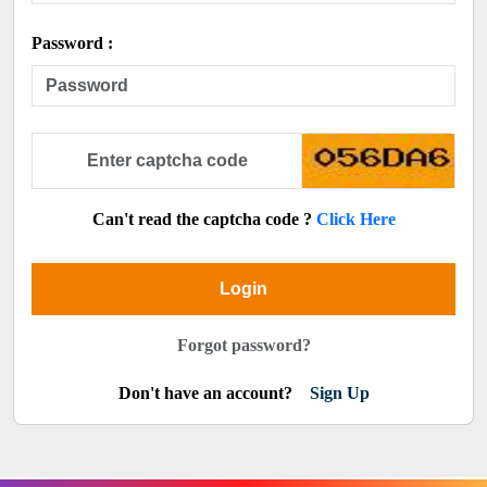
Password :
Can't read the captcha code ?
Click Here
Login
Forgot password?
Don't have an account?
Sign Up