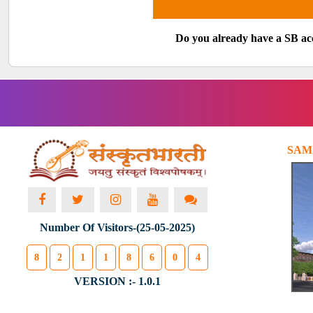
Do you already have a SB a
SAM
Number Of Visitors-(25-05-2025)
8
2
1
1
8
6
0
4
VERSION :- 1.0.1