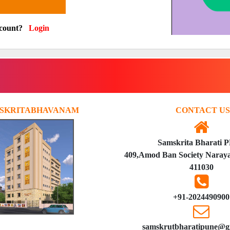
ccount?
Login
SKRITABHAVANAM
CONTACT US
Samskrita Bharati 
409,Amod Ban Society Naraya
411030
+91-2024490900
samskrutbharatipune@g