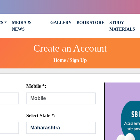
ES
MEDIA &
GALLERY
BOOKSTORE
STUDY
NEWS
MATERIALS
Create an Account
Home
Sign Up
Mobile *:
Select State *: