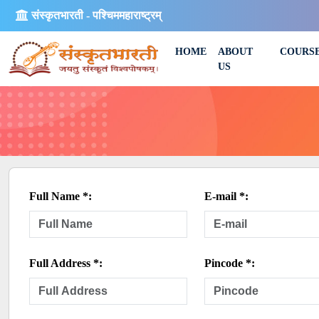
संस्कृतभारती - पश्चिममहाराष्ट्रम्
HOME
ABOUT
COURS
US
Full Name *:
E-mail *:
Full Address *:
Pincode *: