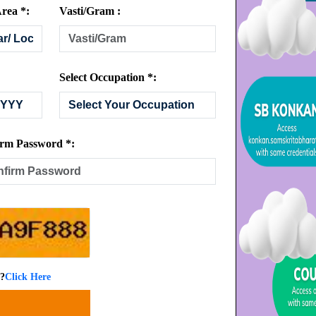
rea *:
Vasti/Gram :
Select Occupation *:
rm Password *:
 ?
Click Here