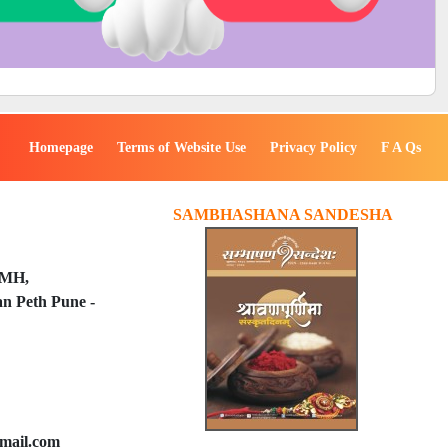
Homepage
Terms of Website Use
Privacy Policy
F A Qs
SAMBHASHANA SANDESHA
PMH,
n Peth Pune -
mail.com