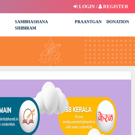
LOGIN /
REGISTER
SAMBHASHANA
PRAANTGAN
DONATION
SHIBIRAM