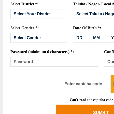
Select District *:
Taluka / Nagar/ Local A
Select Gender *:
Date Of Birth *:
Password (minimum 6 characters) *:
Confi
Can't read the captcha code
SUMBIT