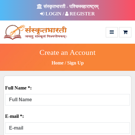
संस्कृतभारती - पश्चिममहाराष्ट्रम्
LOGIN /
REGISTER
Create an Account
Home
Sign Up
Full Name *:
E-mail *: