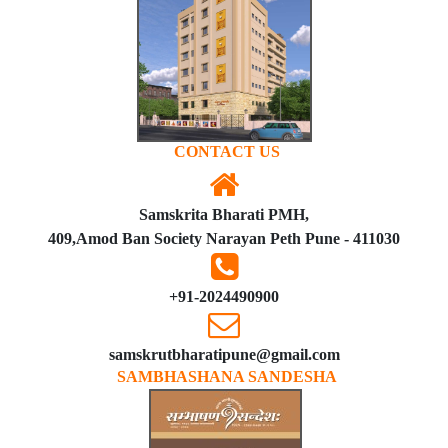
CONTACT US
Samskrita Bharati PMH,
409,Amod Ban Society Narayan Peth Pune - 411030
+91-2024490900
samskrutbharatipune@gmail.com
SAMBHASHANA SANDESHA