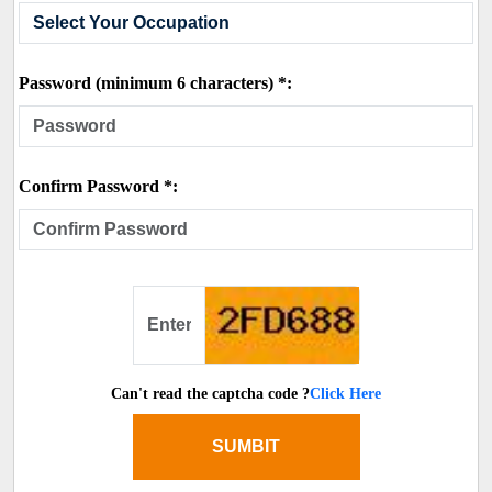
Password (minimum 6 characters) *:
Confirm Password *:
Can't read the captcha code ?
Click Here
SUMBIT