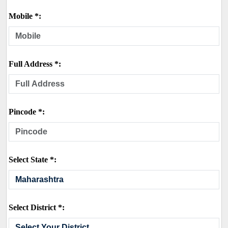
Mobile *:
Full Address *:
Pincode *:
Select State *:
Select District *: