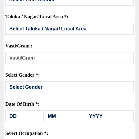
Taluka / Nagar/ Local Area *:
Vasti/Gram :
Select Gender *:
Date Of Birth *:
Select Occupation *: