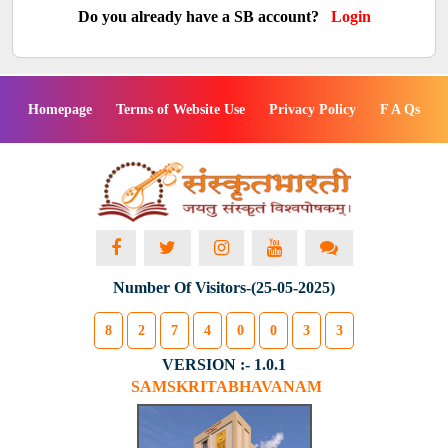
Do you already have a SB account?
Login
Homepage
Terms of Website Use
Privacy Policy
F A Qs
Number Of Visitors-(25-05-2025)
8
2
7
4
0
0
3
3
VERSION :- 1.0.1
SAMSKRITABHAVANAM