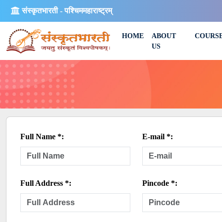
संस्कृतभारती - पश्चिममहाराष्ट्रम्
HOME
ABOUT
COURS
US
Full Name *:
E-mail *:
Full Address *:
Pincode *: