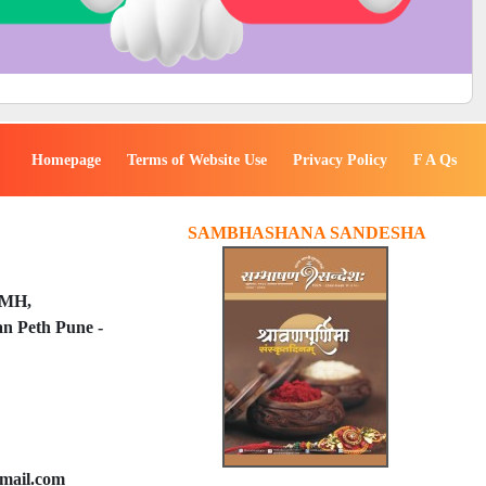
Homepage
Terms of Website Use
Privacy Policy
F A Qs
SAMBHASHANA SANDESHA
PMH,
n Peth Pune -
mail.com