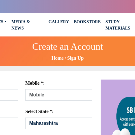
ES
MEDIA &
GALLERY
BOOKSTORE
STUDY
NEWS
MATERIALS
Create an Account
Home
Sign Up
Mobile *:
Select State *: