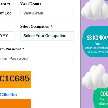
rea *:
Vasti/Gram :
Select Occupation *:
rm Password *:
 ?
Click Here