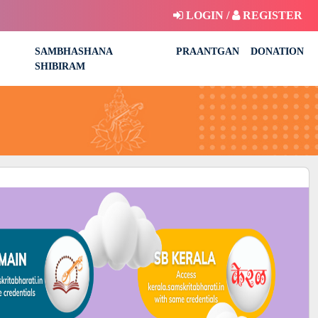
LOGIN /
REGISTER
SAMBHASHANA
PRAANTGAN
DONATION
SHIBIRAM