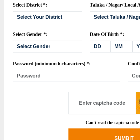
Select District *:
Taluka / Nagar/ Local A
Select Gender *:
Date Of Birth *:
Password (minimum 6 characters) *:
Confi
Can't read the captcha code
SUMBIT