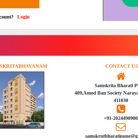
ccount?
Login
SKRITABHAVANAM
CONTACT US
Samskrita Bharati 
409,Amod Ban Society Naraya
411030
+91-2024490900
samskrutbharatipune@g