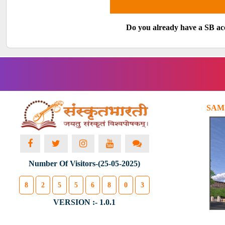
Do you already have a SB a
SAM
Number Of Visitors-(25-05-2025)
8
2
5
5
6
8
0
3
VERSION :- 1.0.1