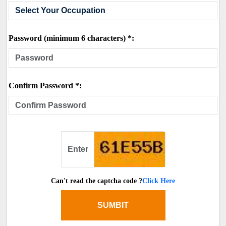
Password (minimum 6 characters) *:
Confirm Password *:
Can't read the captcha code ?
Click Here
SUMBIT