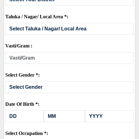
Taluka / Nagar/ Local Area *:
Vasti/Gram :
Select Gender *:
Date Of Birth *:
Select Occupation *: