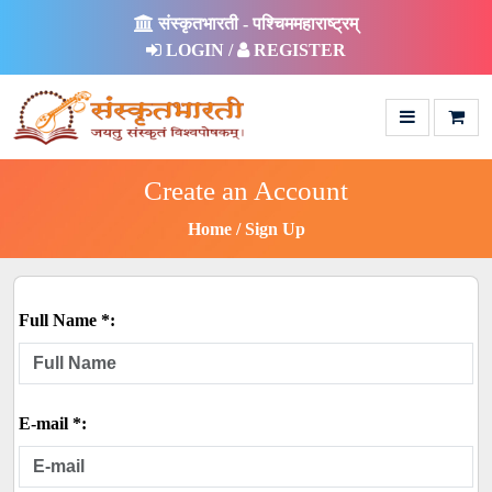
संस्कृतभारती - पश्चिममहाराष्ट्रम्
LOGIN /
REGISTER
Create an Account
Home
Sign Up
Full Name *:
E-mail *: