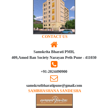
CONTACT US
Samskrita Bharati PMH,
409,Amod Ban Society Narayan Peth Pune - 411030
+91-2024490900
samskrutbharatipune@gmail.com
SAMBHASHANA SANDESHA