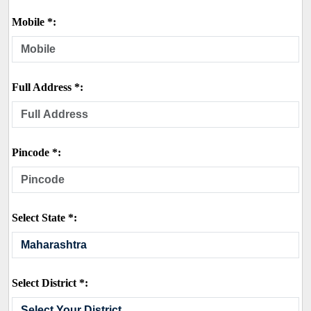
Mobile *:
Full Address *:
Pincode *:
Select State *:
Select District *: