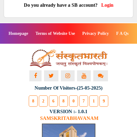
Do you already have a SB account?
Login
Homepage
Terms of Website Use
Privacy Policy
F A Qs
Number Of Visitors-(25-05-2025)
8
2
6
8
0
7
1
9
VERSION :- 1.0.1
SAMSKRITABHAVANAM