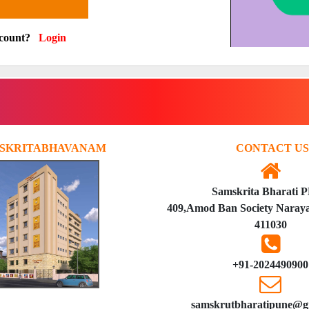
ccount?
Login
SKRITABHAVANAM
CONTACT US
Samskrita Bharati 
409,Amod Ban Society Naraya
411030
+91-2024490900
samskrutbharatipune@g