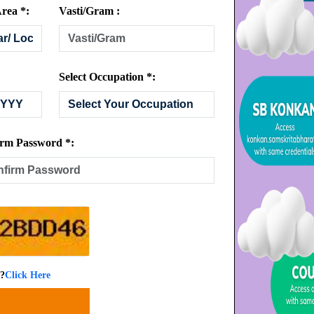
rea *:
Vasti/Gram :
Select Occupation *:
rm Password *:
 ?
Click Here