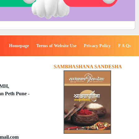
Homepage
Terms of Website Use
Privacy Policy
F A Qs
SAMBHASHANA SANDESHA
PMH,
n Peth Pune -
mail.com