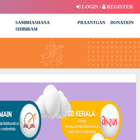
LOGIN /
REGISTER
SAMBHASHANA
PRAANTGAN
DONATION
SHIBIRAM