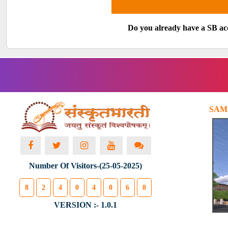
Do you already have a SB a
SAM
Number Of Visitors-(25-05-2025)
8
2
4
0
4
0
6
8
VERSION :- 1.0.1