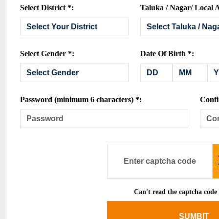
Select District *:
Taluka / Nagar/ Local A
Select Gender *:
Date Of Birth *:
Password (minimum 6 characters) *:
Confi
Can't read the captcha code
SUMBIT