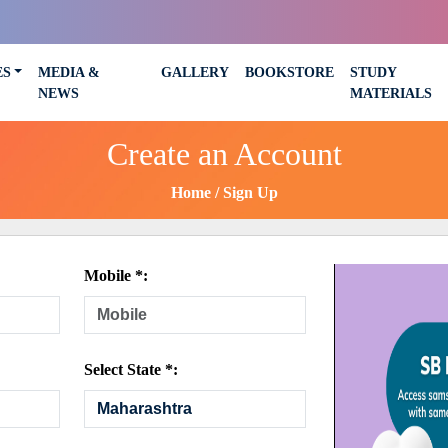
ES
MEDIA &
GALLERY
BOOKSTORE
STUDY
NEWS
MATERIALS
Create an Account
Home
Sign Up
Mobile *:
Select State *: