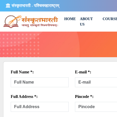
संस्कृतभारती - पश्चिममहाराष्ट्रम्
HOME
ABOUT
COURS
US
Full Name *:
E-mail *:
Full Address *:
Pincode *: