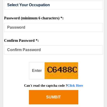
Password (minimum 6 characters) *:
Confirm Password *:
Can't read the captcha code ?
Click Here
SUMBIT