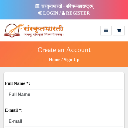
संस्कृतभारती - पश्चिममहाराष्ट्रम्
LOGIN /
REGISTER
Create an Account
Home
Sign Up
Full Name *:
E-mail *: