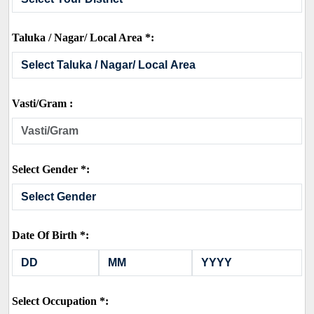
Taluka / Nagar/ Local Area *:
Vasti/Gram :
Select Gender *:
Date Of Birth *:
Select Occupation *: