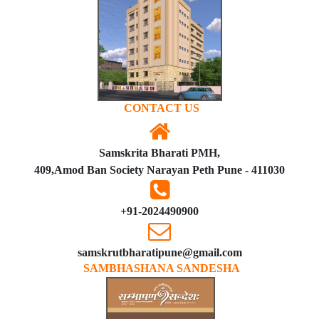
CONTACT US
Samskrita Bharati PMH,
409,Amod Ban Society Narayan Peth Pune - 411030
+91-2024490900
samskrutbharatipune@gmail.com
SAMBHASHANA SANDESHA