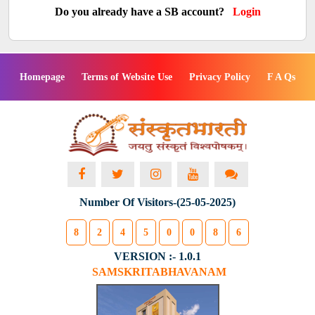
Do you already have a SB account?
Login
Homepage
Terms of Website Use
Privacy Policy
F A Qs
Number Of Visitors-(25-05-2025)
8
2
4
5
0
0
8
6
VERSION :- 1.0.1
SAMSKRITABHAVANAM