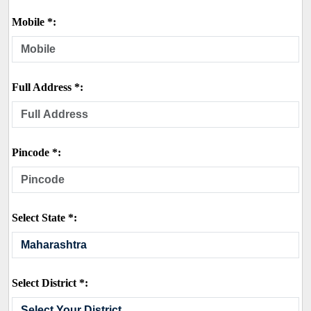
Mobile *:
Full Address *:
Pincode *:
Select State *:
Select District *: