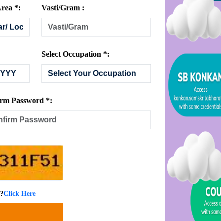
rea *:
Vasti/Gram :
Select Occupation *:
rm Password *:
 ?
Click Here