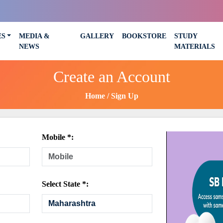
ES
MEDIA &
GALLERY
BOOKSTORE
STUDY
NEWS
MATERIALS
Create an Account
Home
Sign Up
Mobile *:
Select State *: