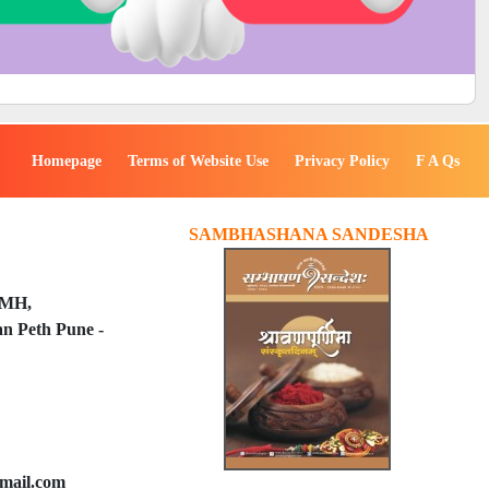
Homepage
Terms of Website Use
Privacy Policy
F A Qs
SAMBHASHANA SANDESHA
PMH,
n Peth Pune -
mail.com