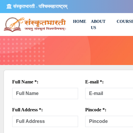
संस्कृतभारती - पश्चिममहाराष्ट्रम्
HOME
ABOUT
COURS
US
Full Name *:
E-mail *:
Full Address *:
Pincode *: