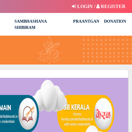
LOGIN /
REGISTER
SAMBHASHANA
PRAANTGAN
DONATION
SHIBIRAM