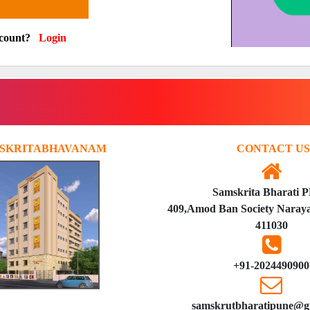
ccount?
Login
SKRITABHAVANAM
CONTACT US
Samskrita Bharati 
409,Amod Ban Society Naraya
411030
+91-2024490900
samskrutbharatipune@g