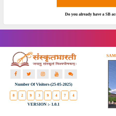
Do you already have a SB a
SAM
Number Of Visitors-(25-05-2025)
8
2
9
3
9
4
7
4
VERSION :- 1.0.1