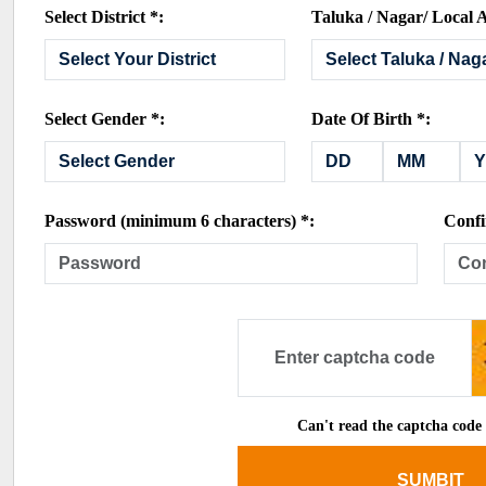
Select District *:
Taluka / Nagar/ Local A
Select Gender *:
Date Of Birth *:
Password (minimum 6 characters) *:
Confi
Can't read the captcha code
SUMBIT